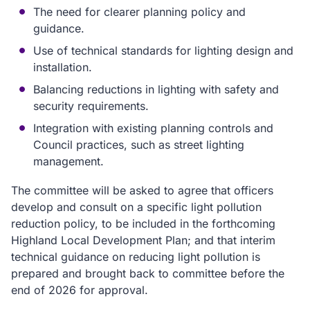
The need for clearer planning policy and
guidance.
Use of technical standards for lighting design and
installation.
Balancing reductions in lighting with safety and
security requirements.
Integration with existing planning controls and
Council practices, such as street lighting
management.
The committee will be asked to agree that officers
develop and consult on a specific light pollution
reduction policy, to be included in the forthcoming
Highland Local Development Plan; and that interim
technical guidance on reducing light pollution is
prepared and brought back to committee before the
end of 2026 for approval.