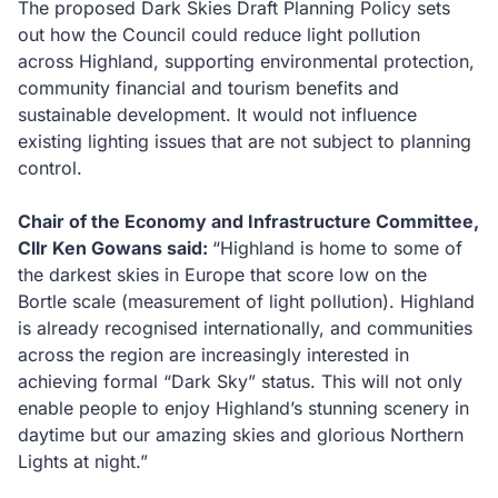
The proposed Dark Skies Draft Planning Policy sets
out how the Council could reduce light pollution
across Highland, supporting environmental protection,
community financial and tourism benefits and
sustainable development. It would not influence
existing lighting issues that are not subject to planning
control.
Chair of the Economy and Infrastructure Committee,
Cllr Ken Gowans said:
“Highland is home to some of
the darkest skies in Europe that score low on the
Bortle scale (measurement of light pollution). Highland
is already recognised internationally, and communities
across the region are increasingly interested in
achieving formal “Dark Sky” status. This will not only
enable people to enjoy Highland’s stunning scenery in
daytime but our amazing skies and glorious Northern
Lights at night.”