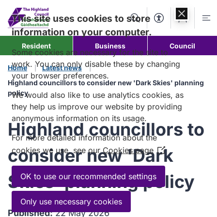
Skip to
content
This site uses cookies to store
Search
Accessibility Too
Account
Me
information on your computer.
Resident
Business
Council
Some cookies are necessary for the site to
work. You can only disable these by changing
Home
Latest news
your browser preferences.
Highland councillors to consider new 'Dark Skies' planning
policy
We would also like to use analytics cookies, as
they help us improve our website by providing
anonymous information on its usage.
Highland councillors to
For more detailed information about the
consider new 'Dark
cookies we use, see our
Cookies page
(Opens
in
a
Skies' planning policy
OK to use our recommended settings
new
window)
Only use necessary cookies
Published:
22 May 2026