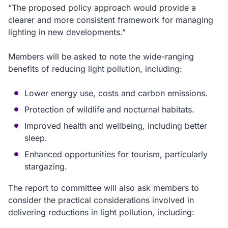
“The proposed policy approach would provide a
clearer and more consistent framework for managing
lighting in new developments.”
Members will be asked to note the wide-ranging
benefits of reducing light pollution, including:
Lower energy use, costs and carbon emissions.
Protection of wildlife and nocturnal habitats.
Improved health and wellbeing, including better
sleep.
Enhanced opportunities for tourism, particularly
stargazing.
The report to committee will also ask members to
consider the practical considerations involved in
delivering reductions in light pollution, including: