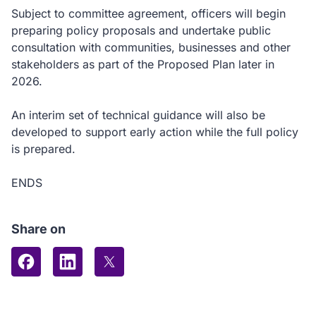
Subject to committee agreement, officers will begin
preparing policy proposals and undertake public
consultation with communities, businesses and other
stakeholders as part of the Proposed Plan later in
2026.
An interim set of technical guidance will also be
developed to support early action while the full policy
is prepared.
ENDS
Share on
Share on Facebook
Share on LinkedIn
Share on X (formerly Twitter)