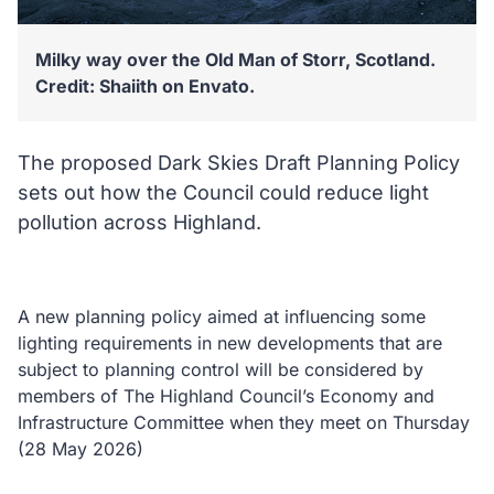
Milky way over the Old Man of Storr, Scotland.
Credit: Shaiith on Envato.
The proposed Dark Skies Draft Planning Policy
sets out how the Council could reduce light
pollution across Highland.
A new planning policy aimed at influencing some
lighting requirements in new developments that are
subject to planning control will be considered by
members of The Highland Council’s Economy and
Infrastructure Committee when they meet on Thursday
(28 May 2026)