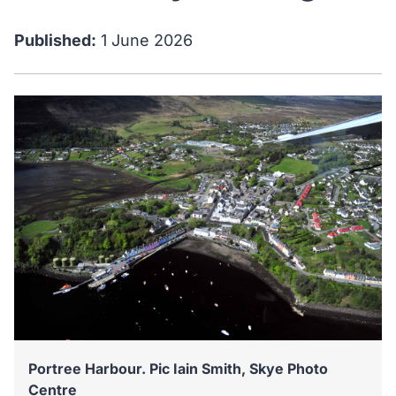
Published:
1 June 2026
Portree Harbour. Pic Iain Smith, Skye Photo
Centre