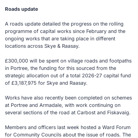
Roads update
A roads update detailed the progress on the rolling
programme of capital works since February and the
ongoing works that are taking place in different
locations across Skye & Raasay.
£300,000 will be spent on village roads and footpaths
in Portree, the funding for this sourced from the
strategic allocation out of a total 2026-27 capital fund
of £3,187,975 for Skye and Raasay.
Works have also recently been completed on schemes
at Portree and Armadale, with work continuing on
several sections of the road at Carbost and Fiskavaig.
Members and officers last week hosted a Ward Forum
for Community Councils about the issue of roads. The