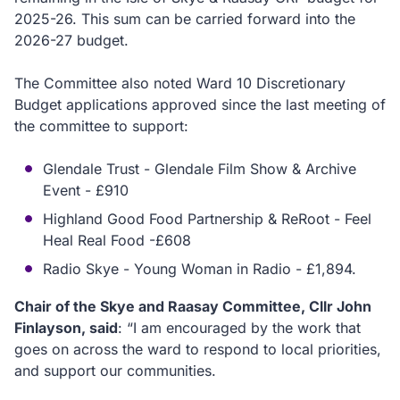
2025-26. This sum can be carried forward into the
2026-27 budget.
The Committee also noted Ward 10 Discretionary
Budget applications approved since the last meeting of
the committee to support:
Glendale Trust - Glendale Film Show & Archive
Event - £910
Highland Good Food Partnership & ReRoot - Feel
Heal Real Food -£608
Radio Skye - Young Woman in Radio - £1,894.
Chair of the Skye and Raasay Committee, Cllr John
Finlayson, said
: “I am encouraged by the work that
goes on across the ward to respond to local priorities,
and support our communities.