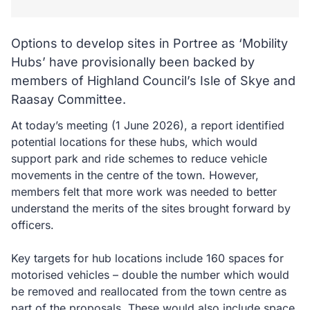
Options to develop sites in Portree as ‘Mobility
Hubs’ have provisionally been backed by
members of Highland Council’s Isle of Skye and
Raasay Committee.
At today’s meeting (1 June 2026), a report identified
potential locations for these hubs, which would
support park and ride schemes to reduce vehicle
movements in the centre of the town. However,
members felt that more work was needed to better
understand the merits of the sites brought forward by
officers.
Key targets for hub locations include 160 spaces for
motorised vehicles – double the number which would
be removed and reallocated from the town centre as
part of the proposals. These would also include space