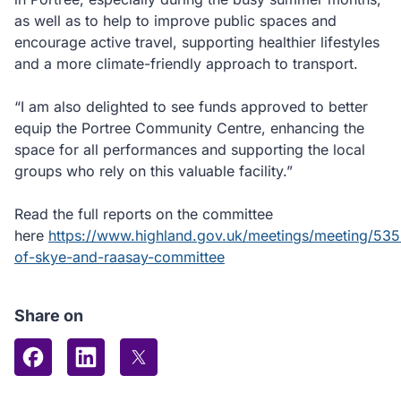
as well as to help to improve public spaces and
encourage active travel, supporting healthier lifestyles
and a more climate-friendly approach to transport.
“I am also delighted to see funds approved to better
equip the Portree Community Centre, enhancing the
space for all performances and supporting the local
groups who rely on this valuable facility.”
Read the full reports on the committee
here
https://www.highland.gov.uk/meetings/meeting/5353
of-skye-and-raasay-committee
Share on
Share on Facebook
Share on LinkedIn
Share on X (formerly Twitter)