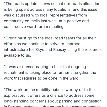
“The roads update shows us that our roads allocation
is being spent across many locations, and this issue
was discussed with local representatives from
community councils last week at a positive and
constructive ward forum meeting.
“Credit must go to the local road teams for all their
efforts as we continue to strive to improve
infrastructure for Skye and Raasay using the resources
available to us.
“It was also encouraging to hear that ongoing
recruitment is taking place to further strengthen the
work that requires to be done in the ward.
“The work on the mobility hubs is worthy of further
exploration. It offers us a chance to address some
long-standing concerns about parking and congestion
in Portree, especially during the busy summer months,