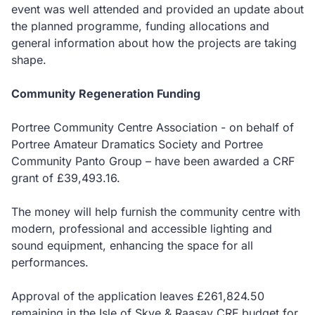
event was well attended and provided an update about
the planned programme, funding allocations and
general information about how the projects are taking
shape.
Community Regeneration Funding
Portree Community Centre Association - on behalf of
Portree Amateur Dramatics Society and Portree
Community Panto Group – have been awarded a CRF
grant of £39,493.16.
The money will help furnish the community centre with
modern, professional and accessible lighting and
sound equipment, enhancing the space for all
performances.
Approval of the application leaves £261,824.50
remaining in the Isle of Skye & Raasay CRF budget for