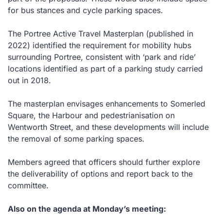
for bus stances and cycle parking spaces.
The Portree Active Travel Masterplan (published in
2022) identified the requirement for mobility hubs
surrounding Portree, consistent with ‘park and ride’
locations identified as part of a parking study carried
out in 2018.
The masterplan envisages enhancements to Somerled
Square, the Harbour and pedestrianisation on
Wentworth Street, and these developments will include
the removal of some parking spaces.
Members agreed that officers should further explore
the deliverability of options and report back to the
committee.
Also on the agenda at Monday’s meeting: