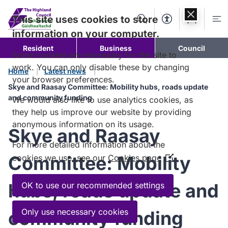
Skip to
content
This site uses cookies to store
Search
Accessibility Too
Account
Me
information on your computer.
Resident
Business
Council
Some cookies are necessary for the site to
work. You can only disable these by changing
Home
Latest news
your browser preferences.
Skye and Raasay Committee: Mobility hubs, roads update
and community funding
We would also like to use analytics cookies, as
they help us improve our website by providing
anonymous information on its usage.
Skye and Raasay
For more detailed information about the
Committee: Mobility
cookies we use, see our
Cookies page
(Opens
in
a
hubs, roads update and
OK to use our recommended settings
new
window)
Only use necessary cookies
community funding