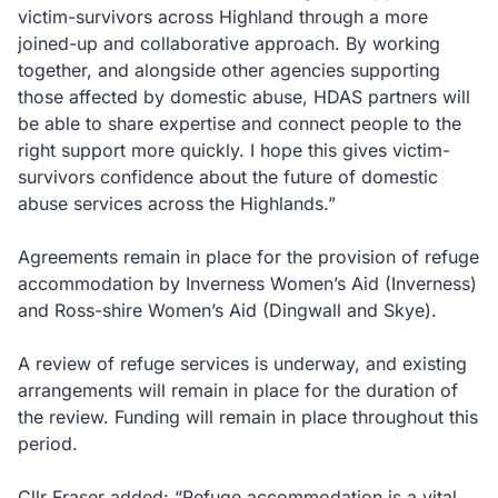
victim-survivors across Highland through a more
joined-up and collaborative approach. By working
together, and alongside other agencies supporting
those affected by domestic abuse, HDAS partners will
be able to share expertise and connect people to the
right support more quickly. I hope this gives victim-
survivors confidence about the future of domestic
abuse services across the Highlands.”
Agreements remain in place for the provision of refuge
accommodation by Inverness Women’s Aid (Inverness)
and Ross-shire Women’s Aid (Dingwall and Skye).
A review of refuge services is underway, and existing
arrangements will remain in place for the duration of
the review. Funding will remain in place throughout this
period.
Cllr Fraser added: “Refuge accommodation is a vital