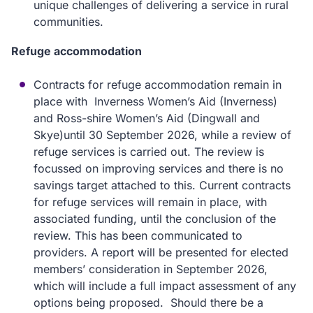
unique challenges of delivering a service in rural
communities.
Refuge accommodation
Contracts for refuge accommodation remain in
place with Inverness Women’s Aid (Inverness)
and Ross-shire Women’s Aid (Dingwall and
Skye)until 30 September 2026, while a review of
refuge services is carried out. The review is
focussed on improving services and there is no
savings target attached to this. Current contracts
for refuge services will remain in place, with
associated funding, until the conclusion of the
review. This has been communicated to
providers. A report will be presented for elected
members’ consideration in September 2026,
which will include a full impact assessment of any
options being proposed. Should there be a