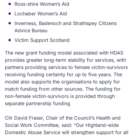
Ross-shire Women’s Aid
Lochaber Women’s Aid
Inverness, Badenoch and Strathspey Citizens
Advice Bureau
Victim Support Scotland
The new grant funding model associated with HDAS
provides greater long-term stability for services, with
partners providing services to female victim-survivors
receiving funding certainty for up to five years. The
model also supports the organisations to apply for
match funding from other sources. The funding for
non-female victim-survivors is provided through
separate partnership funding
Cllr David Fraser, Chair of the Council’s Health and
Social Work Committee, said: “Our Highland-wide
Domestic Abuse Service will strengthen support for all