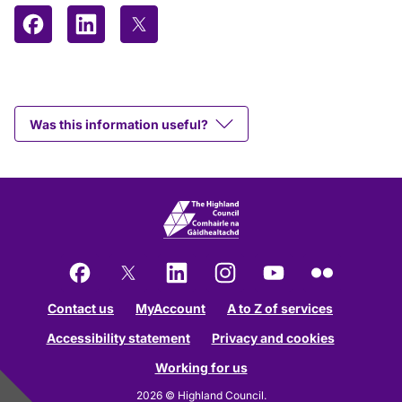
Share on Facebook
Share on LinkedIn
Share on X (formerly Twitter)
Was this information useful?
Facebook
X
LinkedIn
Instagram
YouTube
Flickr
Contact us
MyAccount
A to Z of services
Accessibility statement
Privacy and cookies
Working for us
2026 © Highland Council.