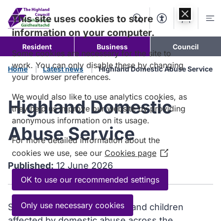
Skip to
content
This site uses cookies to store
Search
Accessibility Too
Account
Me
information on your computer.
Resident
Business
Council
Some cookies are necessary for the site to
work. You can only disable these by changing
Home
Latest news
Highland Domestic Abuse Service
your browser preferences.
We would also like to use analytics cookies, as
Highland Domestic
they help us improve our website by providing
anonymous information on its usage.
Abuse Service
For more detailed information about the
cookies we use, see our
Cookies page
(Opens
Published:
12 June 2026
in
a
OK to use our recommended settings
new
window)
Only use necessary cookies
Support services for women and children
affected by domestic abuse across the