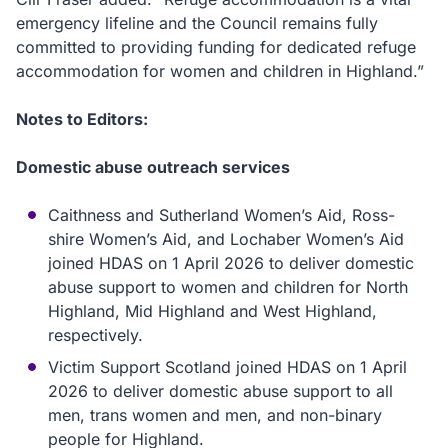
emergency lifeline and the Council remains fully
committed to providing funding for dedicated refuge
accommodation for women and children in Highland.”
Notes to Editors:
Domestic abuse outreach services
Caithness and Sutherland Women’s Aid, Ross-
shire Women’s Aid, and Lochaber Women’s Aid
joined HDAS on 1 April 2026 to deliver domestic
abuse support to women and children for North
Highland, Mid Highland and West Highland,
respectively.
Victim Support Scotland joined HDAS on 1 April
2026 to deliver domestic abuse support to all
men, trans women and men, and non-binary
people for Highland.