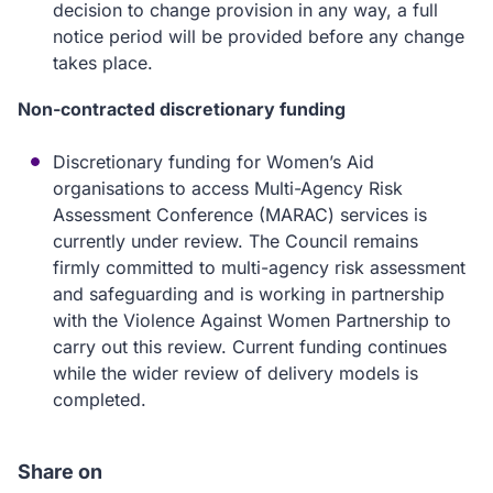
decision to change provision in any way, a full
notice period will be provided before any change
takes place.
Non-contracted discretionary funding
Discretionary funding for Women’s Aid
organisations to access Multi-Agency Risk
Assessment Conference (MARAC) services is
currently under review. The Council remains
firmly committed to multi-agency risk assessment
and safeguarding and is working in partnership
with the Violence Against Women Partnership to
carry out this review. Current funding continues
while the wider review of delivery models is
completed.
Share on