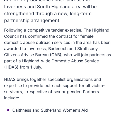
Inverness and South Highland area will be
strengthened through a new, long-term
partnership arrangement.
Following a competitive tender exercise, The Highland
Council has confirmed the contract for female
domestic abuse outreach services in the area has been
awarded to Inverness, Badenoch and Strathspey
Citizens Advise Bureau (CAB), who will join partners as
part of a Highland-wide Domestic Abuse Service
(HDAS) from 1 July.
HDAS brings together specialist organisations and
expertise to provide outreach support for all victim-
survivors, irrespective of sex or gender. Partners
include:
Caithness and Sutherland Women’s Aid