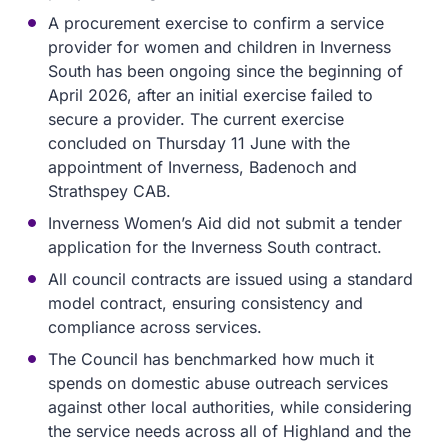
A procurement exercise to confirm a service
provider for women and children in Inverness
South has been ongoing since the beginning of
April 2026, after an initial exercise failed to
secure a provider. The current exercise
concluded on Thursday 11 June with the
appointment of Inverness, Badenoch and
Strathspey CAB.
Inverness Women’s Aid did not submit a tender
application for the Inverness South contract.
All council contracts are issued using a standard
model contract, ensuring consistency and
compliance across services.
The Council has benchmarked how much it
spends on domestic abuse outreach services
against other local authorities, while considering
the service needs across all of Highland and the