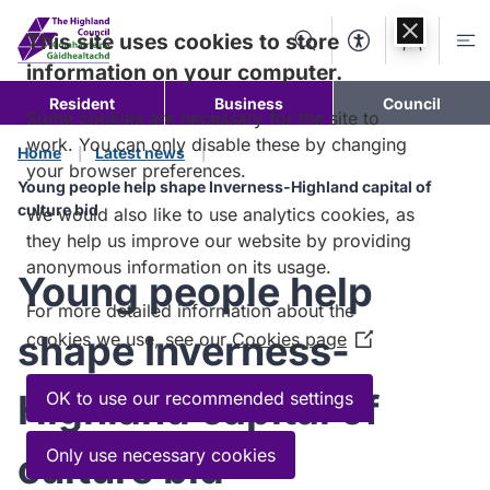
Skip to
content
This site uses cookies to store
Search
Accessibility Too
Account
Me
information on your computer.
Resident
Business
Council
Some cookies are necessary for the site to
work. You can only disable these by changing
Home
Latest news
your browser preferences.
Young people help shape Inverness-Highland capital of
culture bid
We would also like to use analytics cookies, as
they help us improve our website by providing
anonymous information on its usage.
Young people help
For more detailed information about the
shape Inverness-
cookies we use, see our
Cookies page
(Opens
in
a
Highland capital of
OK to use our recommended settings
new
window)
Only use necessary cookies
culture bid