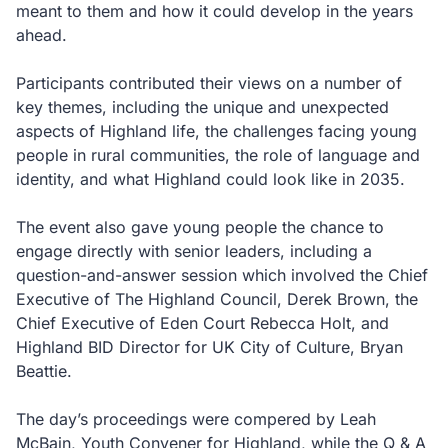
meant to them and how it could develop in the years
ahead.
Participants contributed their views on a number of
key themes, including the unique and unexpected
aspects of Highland life, the challenges facing young
people in rural communities, the role of language and
identity, and what Highland could look like in 2035.
The event also gave young people the chance to
engage directly with senior leaders, including a
question-and-answer session which involved the Chief
Executive of The Highland Council, Derek Brown, the
Chief Executive of Eden Court Rebecca Holt, and
Highland BID Director for UK City of Culture, Bryan
Beattie.
The day’s proceedings were compered by Leah
McBain, Youth Convener for Highland, while the Q & A