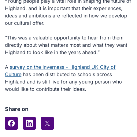
“Young people play a vital role in shaping the future of
Highland, and it is important that their experiences,
ideas and ambitions are reflected in how we develop
our cultural offer.
“This was a valuable opportunity to hear from them
directly about what matters most and what they want
Highland to look like in the years ahead.”
A
survey on the Inverness - Highland UK City of
Culture
has been distributed to schools across
Highland and is still live for any young person who
would like to contribute their ideas.
Share on
Share on Facebook
Share on LinkedIn
Share on X (formerly Twitter)