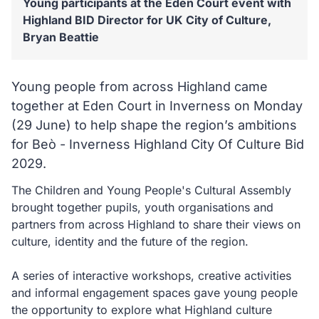
Young participants at the Eden Court event with
Highland BID Director for UK City of Culture,
Bryan Beattie
Young people from across Highland came
together at Eden Court in Inverness on Monday
(29 June) to help shape the region’s ambitions
for Beò - Inverness Highland City Of Culture Bid
2029.
The Children and Young People's Cultural Assembly
brought together pupils, youth organisations and
partners from across Highland to share their views on
culture, identity and the future of the region.
A series of interactive workshops, creative activities
and informal engagement spaces gave young people
the opportunity to explore what Highland culture