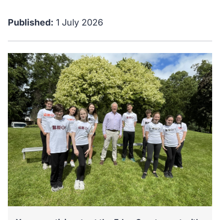
Published:
1 July 2026