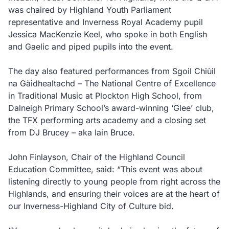
was chaired by Highland Youth Parliament
representative and Inverness Royal Academy pupil
Jessica MacKenzie Keel, who spoke in both English
and Gaelic and piped pupils into the event.
The day also featured performances from Sgoil Chiùil
na Gàidhealtachd – The National Centre of Excellence
in Traditional Music at Plockton High School, from
Dalneigh Primary School’s award-winning ‘Glee’ club,
the TFX performing arts academy and a closing set
from DJ Brucey – aka Iain Bruce.
John Finlayson, Chair of the Highland Council
Education Committee, said: “This event was about
listening directly to young people from right across the
Highlands, and ensuring their voices are at the heart of
our Inverness-Highland City of Culture bid.