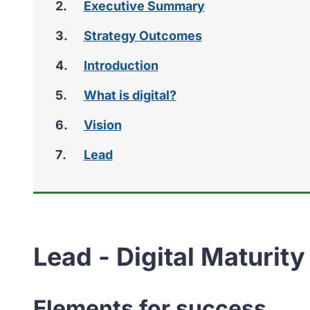
Executive Summary
Strategy Outcomes
Introduction
What is digital?
Vision
Lead
Lead - Digital Maturity
Elements for success