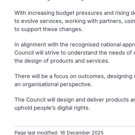
With increasing budget pressures and rising d
to evolve services, working with partners, usi
to support these changes.
In alignment with the recognised national app
Council will strive to understand the needs o
the design of products and services.
There will be a focus on outcomes, designing 
an organisational perspective.
The Council will design and deliver products and
uphold people’s digital rights.
Page last modified:
16 December 2025