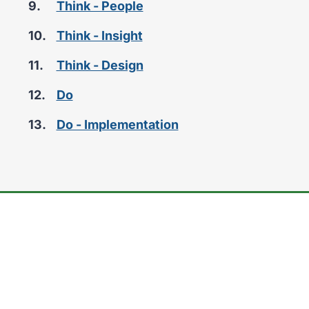
Think - People
here:
Think - Insight
Think - Design
Do
Do - Implementation