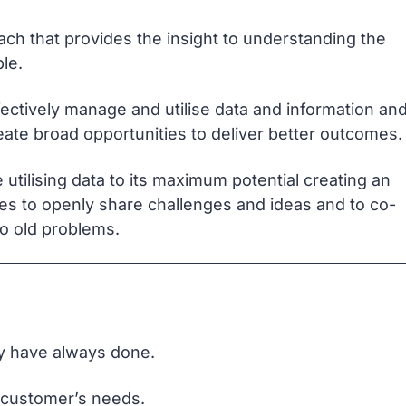
ach that provides the insight to understanding the
le.
fectively manage and utilise data and information an
eate broad opportunities to deliver better outcomes.
utilising data to its maximum potential creating an
es to openly share challenges and ideas and to co-
o old problems.
ey have always done.
 customer’s needs.