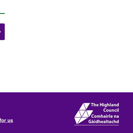
e
for us