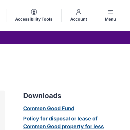
Accessibility Tools
Account
Menu
Downloads
Common Good Fund
Policy for disposal or lease of
Common Good property for less