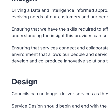
Driving a Data and Intelligence informed appro
evolving needs of our customers and our peop
Ensuring that we have the skills required to ef
understanding the insight this provides can cr
Ensuring that services connect and collaborate 
environment that allows our people and servic
develop and co-produce innovative solutions t
Design
Councils can no longer deliver services as th
Service Design should begin and end with the