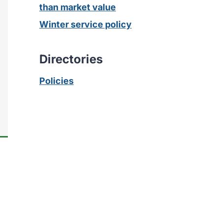
than market value
Winter service policy
Directories
Policies