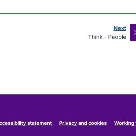
Next
pag
:
Think - People
ccessibility statement
Privacy and cookies
Working 