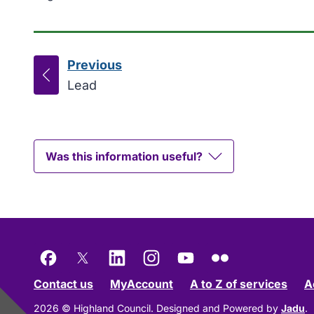
Previous
page
:
Lead
Was this information useful?
Facebook
X
LinkedIn
Instagram
YouTube
Flickr
Contact us
MyAccount
A to Z of services
A
2026 © Highland Council.
Designed and Powered by
Jadu
.