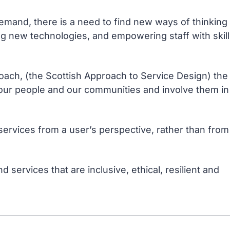
emand, there is a need to find new ways of thinking
ng new technologies, and empowering staff with skil
roach, (the Scottish Approach to Service Design) the
f our people and our communities and involve them in
services from a user’s perspective, rather than from
 services that are inclusive, ethical, resilient and