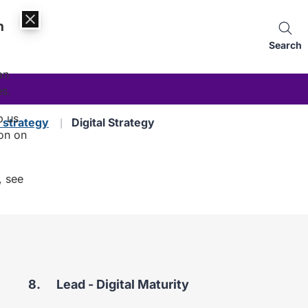
n
Search
an
es.
p us
d strategy
Digital Strategy
on on
, see
You
Lead - Digital Maturity
are