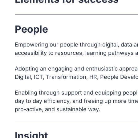
People
Empowering our people through digital, data an
accessibility to resources, learning pathways a
Adopting an engaging and enthusiastic approac
Digital, ICT, Transformation, HR, People Deve
Enabling through support and equipping people w
day to day efficiency, and freeing up more time
pro-active, and sustainable way.
Insight