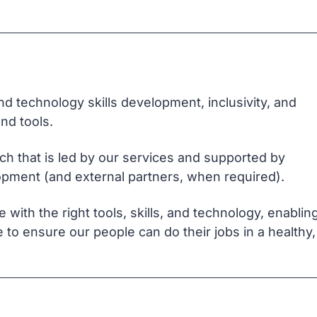
d technology skills development, inclusivity, and
nd tools.
h that is led by our services and supported by
lopment (and external partners, when required).
ith the right tools, skills, and technology, enablin
 to ensure our people can do their jobs in a healthy,