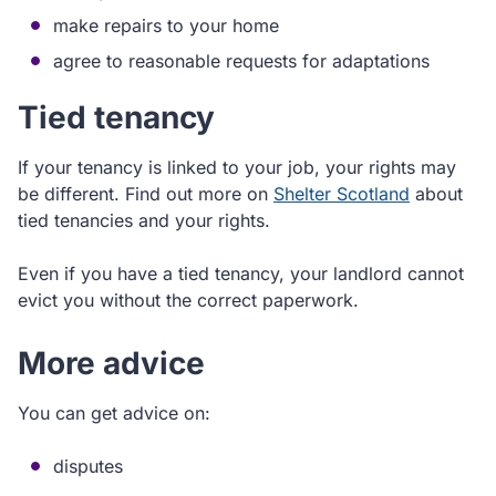
make repairs to your home
agree to reasonable requests for adaptations
Tied tenancy
If your tenancy is linked to your job, your rights may
be different. Find out more on
Shelter Scotland
about
tied tenancies and your rights.
Even if you have a tied tenancy, your landlord cannot
evict you without the correct paperwork.
More advice
You can get advice on:
disputes