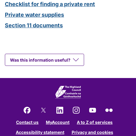
Checklist for finding a private rent
Private water supplies
Section 11 documents
Was this information useful?
Facebook
X
LinkedIn
Instagram
YouTube
Flickr
Contact us
MyAccount
A to Z of services
Accessibility statement
Privacy and cookies