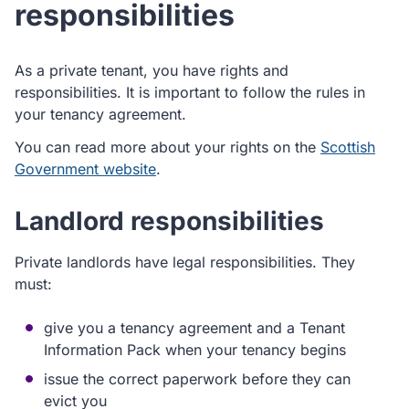
responsibilities
As a private tenant, you have rights and
responsibilities. It is important to follow the rules in
your tenancy agreement.
You can read more about your rights on the
Scottish
Government website
.
Landlord responsibilities
Private landlords have legal responsibilities. They
must:
give you a tenancy agreement and a Tenant
Information Pack when your tenancy begins
issue the correct paperwork before they can
evict you