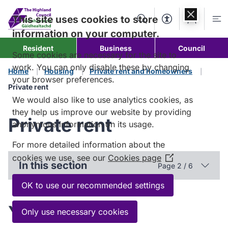
Skip to
content
This site uses cookies to store
Search
Accessibility Too
Account
Me
information on your computer.
Resident
Business
Council
Some cookies are necessary for the site to
work. You can only disable these by changing
Home
Housing
Private rent and homeowners
your browser preferences.
Private rent
We would also like to use analytics cookies, as
they help us improve our website by providing
Private rent
anonymous information on its usage.
For more detailed information about the
cookies we use, see our
Cookies page
(Opens
In this section
Page 2 / 6
in
a
OK to use our recommended settings
new
Your rights and
window)
Only use necessary cookies