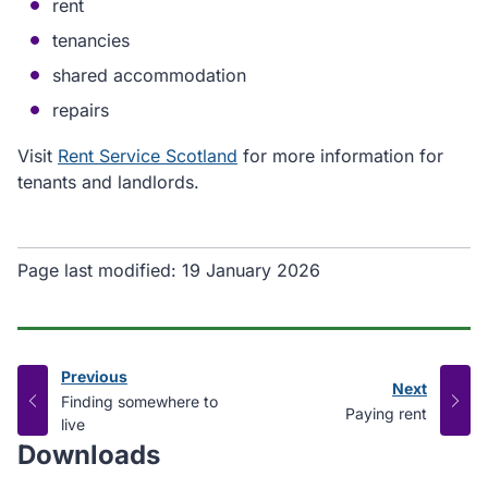
rent
tenancies
shared accommodation
repairs
Visit
Rent Service Scotland
for more information for
tenants and landlords.
Page last modified:
19 January 2026
Previous
Next
page
:
Finding somewhere to
page
:
Paying rent
live
Downloads