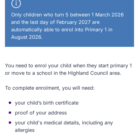
Only children who turn 5 between 1 March 2026
and the last day of February 2027 are
automatically able to enrol into Primary 1 in
August 2026.
You need to enrol your child when they start primary 1
or move to a school in the Highland Council area.
To complete enrolment, you will need:
your child’s birth certificate
proof of your address
your child's medical details, including any
allergies