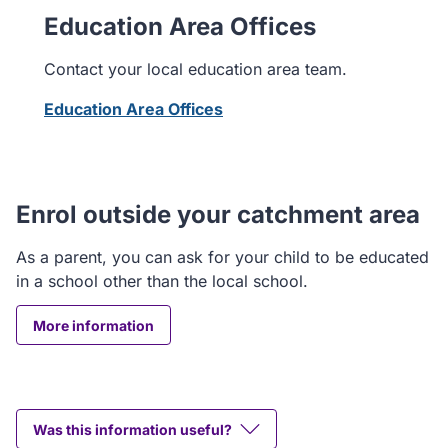
Education Area Offices
Contact your local education area team.
Education Area Offices
Enrol outside your catchment area
As a parent, you can ask for your child to be educated
in a school other than the local school.
More information
Was this information useful?