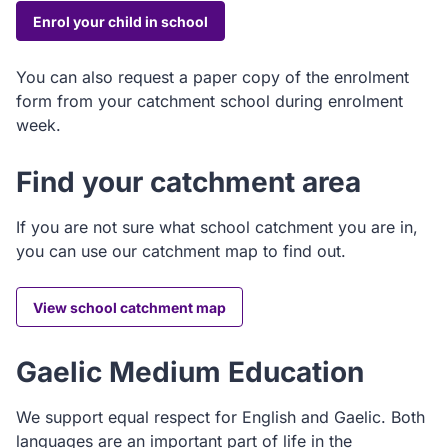
Enrol your child in school
You can also request a paper copy of the enrolment
form from your catchment school during enrolment
week.
Find your catchment area
If you are not sure what school catchment you are in,
you can use our catchment map to find out.
View school catchment map
Gaelic Medium Education
We support equal respect for English and Gaelic. Both
languages are an important part of life in the