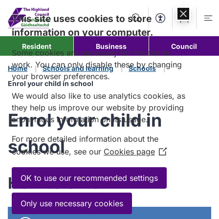
Skip to
content
This site uses cookies to store
Search
Accessibility Too
Account
Me
information on your computer.
Resident
Business
Council
Some cookies are necessary for the site to
work. You can only disable these by changing
Home
Schools and learning
Schools
your browser preferences.
Enrol your child in school
We would also like to use analytics cookies, as
they help us improve our website by providing
Enrol your child in
anonymous information on its usage.
For more detailed information about the
school
cookies we use, see our
Cookies page
(Opens
in
a
OK to use our recommended settings
How to enrol
new
window)
Only use necessary cookies