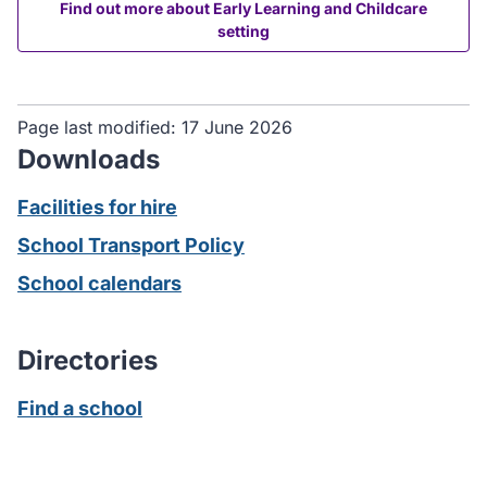
Find out more about Early Learning and Childcare
setting
Page last modified:
17 June 2026
Downloads
Facilities for hire
School Transport Policy
School calendars
Directories
Find a school