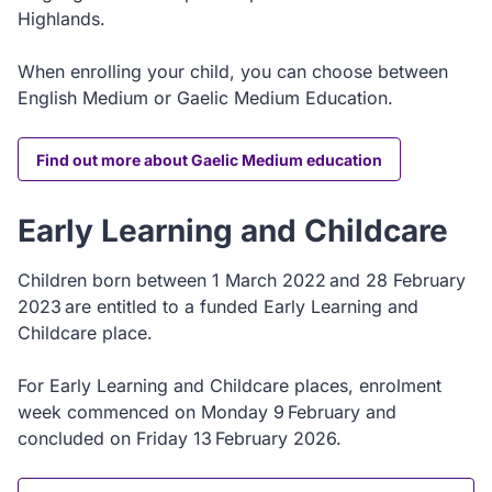
Highlands.
When enrolling your child, you can choose between
English Medium or Gaelic Medium Education.
Find out more about Gaelic Medium education
Early Learning and Childcare
Children born between 1 March 2022 and 28 February
2023 are entitled to a funded Early Learning and
Childcare place.
For Early Learning and Childcare places, enrolment
week commenced on Monday 9 February and
concluded on Friday 13 February 2026.