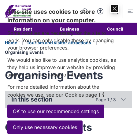
Skip to
content
This site uses cookies to store
Search
Accessibility Too
Account
Me
information on your computer.
Resident
Business
Council
Some cookies are necessary for the site to
work. You can only disable these by changing
Home
Tourism and visitor attractions
your browser preferences.
Organising Events
We would also like to use analytics cookies, as
they help us improve our website by providing
Organising Events
anonymous information on its usage.
For more detailed information about the
cookies we use, see our
Cookies page
(Opens
In this section
Page 1 / 3
in
a
OK to use our recommended settings
new
Organising events
window)
Only use necessary cookies