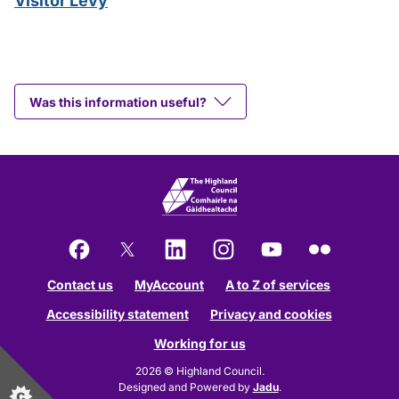
Visitor Levy
Was this information useful?
Facebook
X
LinkedIn
Instagram
YouTube
Flickr
Contact us
MyAccount
A to Z of services
Accessibility statement
Privacy and cookies
Working for us
2026 © Highland Council.
Designed and Powered by
Jadu
.