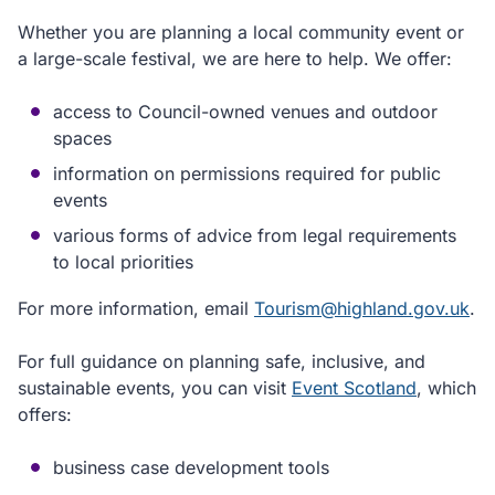
Whether you are planning a local community event or
a large-scale festival, we are here to help. We offer:
access to Council-owned venues and outdoor
spaces
information on permissions required for public
events
various forms of advice from legal requirements
to local priorities
For more information, email
Tourism@highland.gov.uk
.
For full guidance on planning safe, inclusive, and
sustainable events, you can visit
Event Scotland
, which
offers:
business case development tools