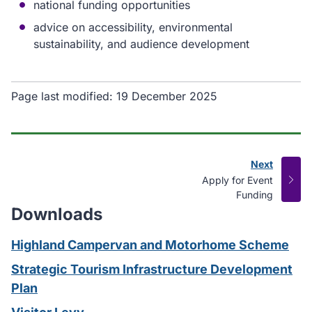
national funding opportunities
advice on accessibility, environmental
sustainability, and audience development
Page last modified:
19 December 2025
Next
page
:
Apply for Event
Funding
Downloads
Highland Campervan and Motorhome Scheme
Strategic Tourism Infrastructure Development
Plan