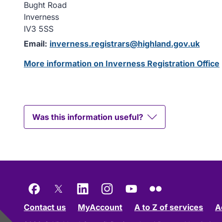
Bught Road
Inverness
IV3 5SS
Email:
inverness.registrars@highland.gov.uk
More information on Inverness Registration Office
Was this information useful?
Facebook
X
LinkedIn
Instagram
YouTube
Flickr
Contact us
MyAccount
A to Z of services
A