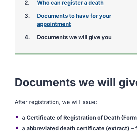
Who can register a death
Documents to have for your
appointment
You
Documents we will give you
Documents we will giv
After registration, we will issue:
a
Certificate of Registration of Death (Form
a
abbreviated death certificate (extract)
– 