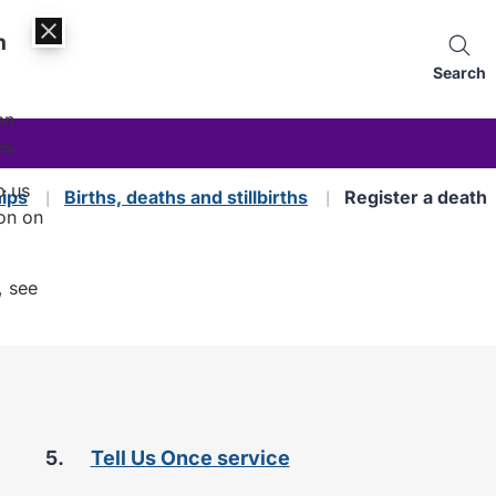
n
Search
an
es.
p us
hips
Births, deaths and stillbirths
Register a death
on on
, see
are
Tell Us Once service
here: