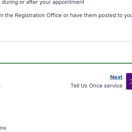
y during or after your appointment
om the Registration Office or have them posted to yo
Next
pag
:
t
Tell Us Once service
tre