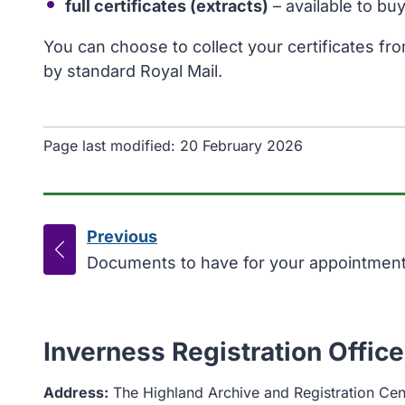
full certificates (extracts)
– available to bu
You can choose to collect your certificates fr
by standard Royal Mail.
Page last modified:
20 February 2026
Previous
page
:
Documents to have for your appointmen
Inverness Registration Office
Address:
The Highland Archive and Registration Cen