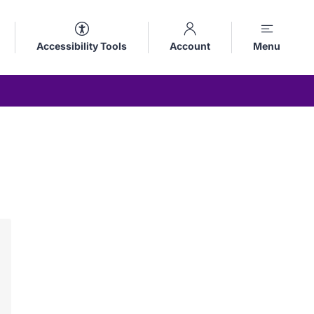
Accessibility Tools
Account
Menu