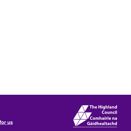
for us