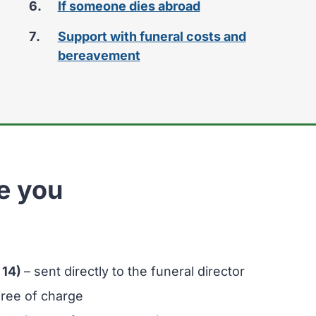
If someone dies abroad
Support with funeral costs and
bereavement
e you
 14)
– sent directly to the funeral director
free of charge