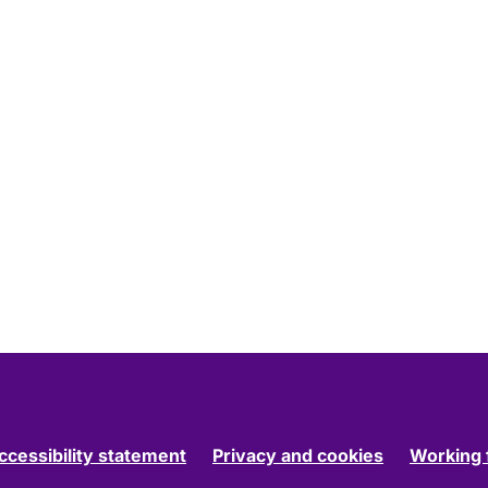
ccessibility statement
Privacy and cookies
Working 