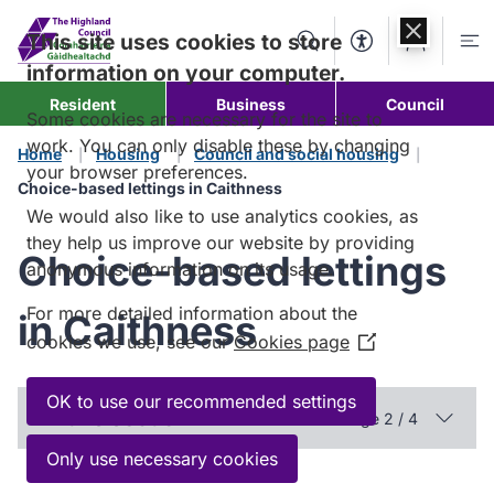
Skip to
content
This site uses cookies to store
Search
Accessibility Too
Account
Me
information on your computer.
Resident
Business
Council
Some cookies are necessary for the site to
work. You can only disable these by changing
Home
Housing
Council and social housing
your browser preferences.
Choice-based lettings in Caithness
We would also like to use analytics cookies, as
they help us improve our website by providing
Choice-based lettings
anonymous information on its usage.
For more detailed information about the
in Caithness
cookies we use, see our
Cookies page
(Opens
in
a
OK to use our recommended settings
In this section
Page 2 / 4
new
window)
Only use necessary cookies