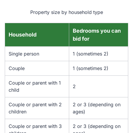
Property size by household type
Bedrooms you can
Household
bid for
Single person
1 (sometimes 2)
Couple
1 (sometimes 2)
Couple or parent with 1
2
child
Couple or parent with 2
2 or 3 (depending on
children
ages)
Couple or parent with 3
2 or 3 (depending on