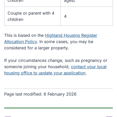
children
ages)
Couple or parent with 4
4
children
This is based on the
Highland Housing Register
Allocation Policy
. In some cases, you may be
considered for a larger property.
If your circumstances change, such as pregnancy or
someone joining your household,
contact your local
housing office to update your application
.
Page last modified:
6 February 2026