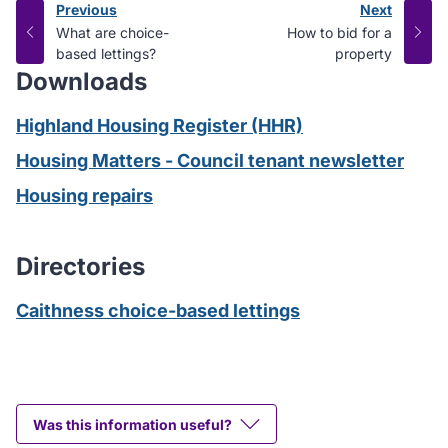
Previous
Next
page
page
:
:
What are choice-
How to bid for a
based lettings?
property
Downloads
Highland Housing Register (HHR)
Housing Matters - Council tenant newsletter
Housing repairs
Directories
Caithness choice-based lettings
Was this information useful?