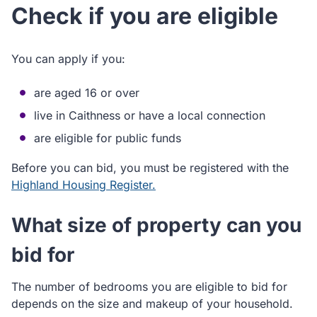
Check if you are eligible
You can apply if you:
are aged 16 or over
live in Caithness or have a local connection
are eligible for public funds
Before you can bid, you must be registered with the
Highland Housing Register.
What size of property can you
bid for
The number of bedrooms you are eligible to bid for
depends on the size and makeup of your household.