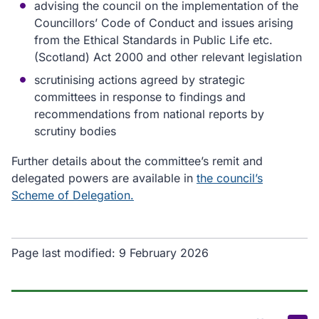
advising the council on the implementation of the
Councillors’ Code of Conduct and issues arising
from the Ethical Standards in Public Life etc.
(Scotland) Act 2000 and other relevant legislation
scrutinising actions agreed by strategic
committees in response to findings and
recommendations from national reports by
scrutiny bodies
Further details about the committee’s remit and
delegated powers are available in
the council’s
Scheme of Delegation.
Page last modified:
9 February 2026