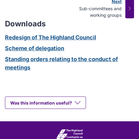
Next
page
:
Sub-committees and
working groups
Downloads
Redesign of The Highland Council
Scheme of delegation
Standing orders relating to the conduct of
meetings
Was this information useful?