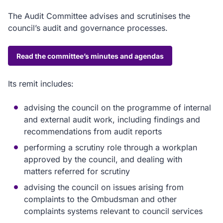
The Audit Committee advises and scrutinises the
council’s audit and governance processes.
Read the committee’s minutes and agendas
Its remit includes:
advising the council on the programme of internal
and external audit work, including findings and
recommendations from audit reports
performing a scrutiny role through a workplan
approved by the council, and dealing with
matters referred for scrutiny
advising the council on issues arising from
complaints to the Ombudsman and other
complaints systems relevant to council services