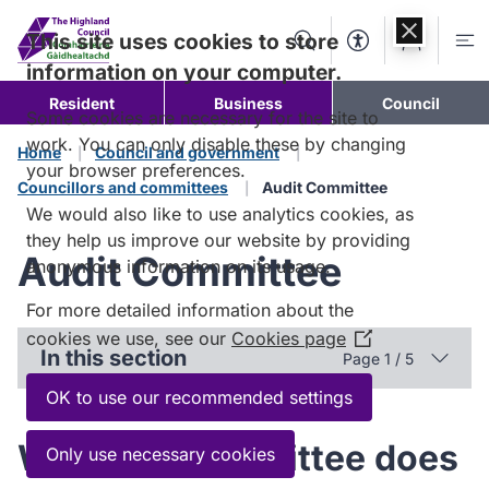
Skip to
content
This site uses cookies to store
Search
Accessibility Too
Account
Me
information on your computer.
Resident
Business
Council
Some cookies are necessary for the site to
work. You can only disable these by changing
Home
Council and government
your browser preferences.
Councillors and committees
Audit Committee
We would also like to use analytics cookies, as
they help us improve our website by providing
Audit Committee
anonymous information on its usage.
For more detailed information about the
cookies we use, see our
Cookies page
(Opens
In this section
Page 1 / 5
in
a
OK to use our recommended settings
new
window)
What the committee does
Only use necessary cookies