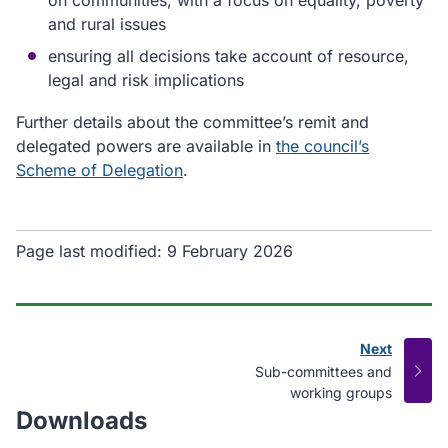
on communities, with a focus on equality, poverty
and rural issues
ensuring all decisions take account of resource,
legal and risk implications
Further details about the committee’s remit and
delegated powers are available in
the council’s
Scheme of Delegation
.
Page last modified:
9 February 2026
Next
page
:
Sub-committees and
working groups
Downloads