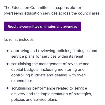
The Education Committee is responsible for
overseeing education services across the council area.
Read the committee’s minutes and agendas
Its remit includes:
approving and reviewing policies, strategies and
service plans for services within its remit
scrutinising the management of revenue and
capital budgets, including monitoring and
controlling budgets and dealing with over-
expenditure
scrutinising performance related to service
delivery and the implementation of strategies,
policies and service plans