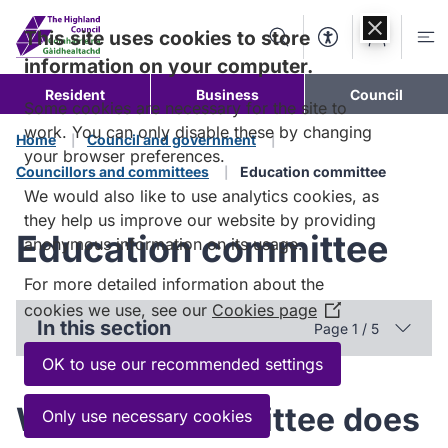
Skip to
content
This site uses cookies to store
Search
Accessibility Too
Account
Me
information on your computer.
Resident
Business
Council
Some cookies are necessary for the site to
work. You can only disable these by changing
Home
Council and government
your browser preferences.
Councillors and committees
Education committee
We would also like to use analytics cookies, as
they help us improve our website by providing
Education committee
anonymous information on its usage.
For more detailed information about the
cookies we use, see our
Cookies page
(Opens
In this section
Page 1 / 5
in
a
OK to use our recommended settings
new
window)
What the committee does
Only use necessary cookies