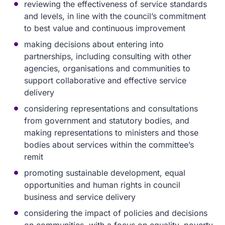
reviewing the effectiveness of service standards
and levels, in line with the council’s commitment
to best value and continuous improvement
making decisions about entering into
partnerships, including consulting with other
agencies, organisations and communities to
support collaborative and effective service
delivery
considering representations and consultations
from government and statutory bodies, and
making representations to ministers and those
bodies about services within the committee’s
remit
promoting sustainable development, equal
opportunities and human rights in council
business and service delivery
considering the impact of policies and decisions