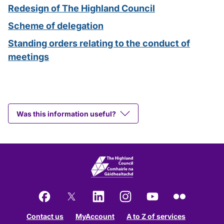
Redesign of The Highland Council
Scheme of delegation
Standing orders relating to the conduct of
meetings
Was this information useful?
Facebook
X
LinkedIn
Instagram
YouTube
Flickr
Contact us
MyAccount
A to Z of services