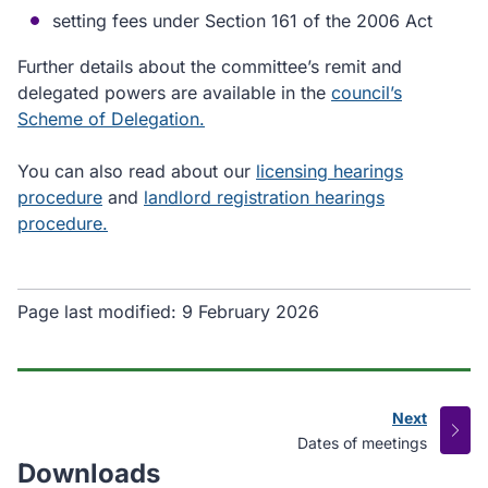
setting fees under Section 161 of the 2006 Act
Further details about the committee’s remit and
delegated powers are available in the
council’s
Scheme of Delegation.
You can also read about our
licensing hearings
procedure
and
landlord registration hearings
procedure.
Page last modified:
9 February 2026
Next
page
:
Dates of meetings
Downloads