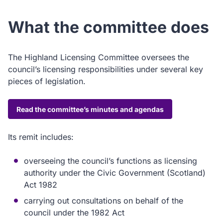
What the committee does
The Highland Licensing Committee oversees the
council’s licensing responsibilities under several key
pieces of legislation.
Read the committee’s minutes and agendas
Its remit includes:
overseeing the council’s functions as licensing
authority under the Civic Government (Scotland)
Act 1982
carrying out consultations on behalf of the
council under the 1982 Act