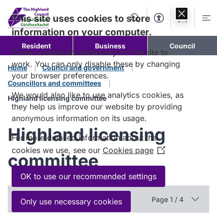
Skip to
content
This site uses cookies to store
Search
Accessibility Too
Account
Me
information on your computer.
Resident
Business
Council
Some cookies are necessary for the site to
work. You can only disable these by changing
Home
Council and government
your browser preferences.
Councillors and committees
We would also like to use analytics cookies, as
Highland licensing committee
they help us improve our website by providing
anonymous information on its usage.
Highland licensing
For more detailed information about the
cookies we use, see our
Cookies page
(Opens
committee
in
a
OK to use our recommended settings
new
In this section
window)
Page 1 / 4
Only use necessary cookies