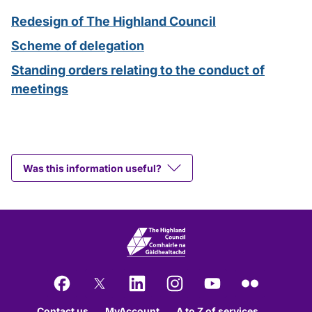
Redesign of The Highland Council
Scheme of delegation
Standing orders relating to the conduct of
meetings
Was this information useful?
Facebook
X
LinkedIn
Instagram
YouTube
Flickr
Contact us
MyAccount
A to Z of services