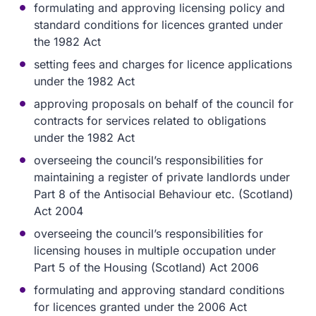
formulating and approving licensing policy and
standard conditions for licences granted under
the 1982 Act
setting fees and charges for licence applications
under the 1982 Act
approving proposals on behalf of the council for
contracts for services related to obligations
under the 1982 Act
overseeing the council’s responsibilities for
maintaining a register of private landlords under
Part 8 of the Antisocial Behaviour etc. (Scotland)
Act 2004
overseeing the council’s responsibilities for
licensing houses in multiple occupation under
Part 5 of the Housing (Scotland) Act 2006
formulating and approving standard conditions
for licences granted under the 2006 Act