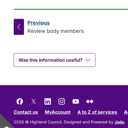
Previous
page
:
Review body members
Was this information useful?
Facebook
X
LinkedIn
Instagram
YouTube
Flickr
Contact us
MyAccount
A to Z of services
A
2026 © Highland Council.
Designed and Powered by
Jadu
.