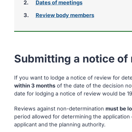
Dates of meetings
Review body members
Submitting a notice of
If you want to lodge a notice of review for det
within 3 months
of the date of the decision no
date for lodging a notice of review would be 1
Reviews against non-determination
must be l
period allowed for determining the applicatio
applicant and the planning authority.