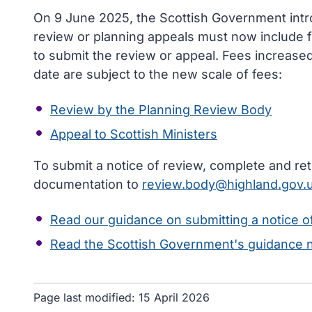
On 9 June 2025, the Scottish Government intr
review or planning appeals must now include fu
to submit the review or appeal. Fees increased 
date are subject to the new scale of fees:
Review by the Planning Review Body
Appeal to Scottish Ministers
To submit a notice of review, complete and re
documentation to
review.body@highland.gov.
Read our guidance on submitting a notice o
Read the Scottish Government's guidance 
Page last modified:
15 April 2026