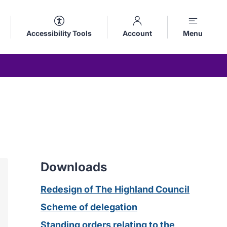
Accessibility Tools
Account
Menu
Downloads
Redesign of The Highland Council
Scheme of delegation
Standing orders relating to the