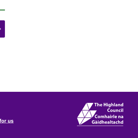
e
for us