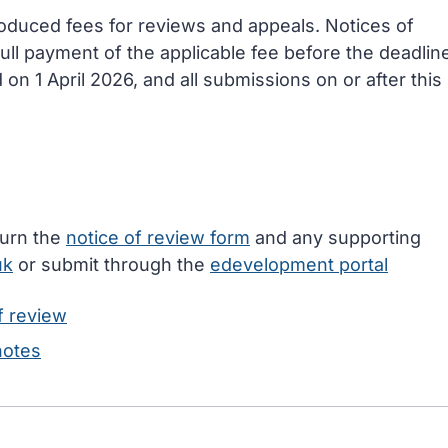
oduced fees for reviews and appeals. Notices of
ll payment of the applicable fee before the deadlin
on 1 April 2026, and all submissions on or after this
turn the
notice of review form
and any supporting
uk
or submit through the
edevelopment portal
f review
notes