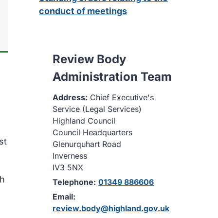
conduct of meetings
Review Body
Administration Team
Address:
Chief Executive's
Service (Legal Services)
Highland Council
Council Headquarters
st
Glenurquhart Road
Inverness
IV3 5NX
th
Telephone:
01349 886606
Email:
review.body@highland.gov.uk