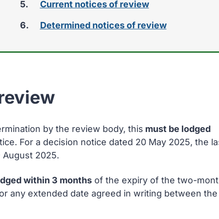
Current notices of review
here:
Determined notices of review
 review
ermination by the review body, this
must be lodged
tice. For a decision notice dated 20 May 2025, the la
9 August 2025.
odged within 3 months
of the expiry of the two-mon
n or any extended date agreed in writing between the