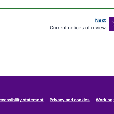
Next
pag
:
Current notices of review
ccessibility statement
Privacy and cookies
Working 