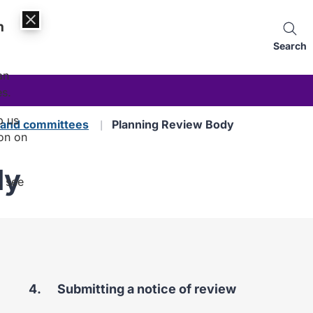
n
Search
an
es.
p us
s and committees
Planning Review Body
on on
dy
, see
You
Submitting a notice of review
are