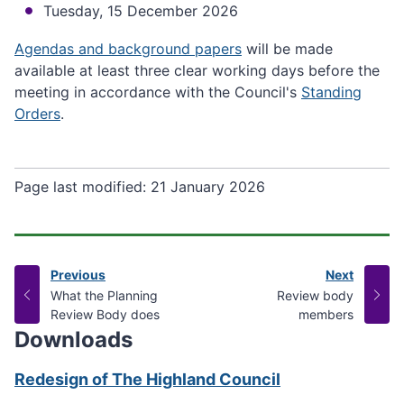
Tuesday, 15 December 2026
Agendas and background papers
will be made
available at least three clear working days before the
meeting in accordance with the Council's
Standing
Orders
.
Page last modified:
21 January 2026
Previous
Next
page
page
:
:
What the Planning
Review body
Review Body does
members
Downloads
Redesign of The Highland Council