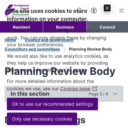
Skip to
content
This site uses cookies to store
Search
Accessibility Too
Account
Me
information on your computer.
Resident
Business
Council
Some cookies are necessary for the site to
work. You can only disable these by changing
Home
Council and government
your browser preferences.
Councillors and committees
Planning Review Body
We would also like to use analytics cookies, as
they help us improve our website by providing
Planning Review Body
anonymous information on its usage.
For more detailed information about the
cookies we use, see our
Cookies page
(Opens
In this section
Page 2 / 6
in
a
OK to use our recommended settings
new
window)
Dates of meetings
Only use necessary cookies