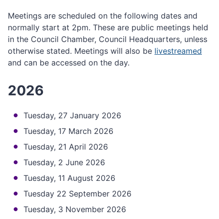
Meetings are scheduled on the following dates and
normally start at 2pm. These are public meetings held
in the Council Chamber, Council Headquarters, unless
otherwise stated. Meetings will also be
livestreamed
and can be accessed on the day.
2026
Tuesday, 27 January 2026
Tuesday, 17 March 2026
Tuesday, 21 April 2026
Tuesday, 2 June 2026
Tuesday, 11 August 2026
Tuesday 22 September 2026
Tuesday, 3 November 2026