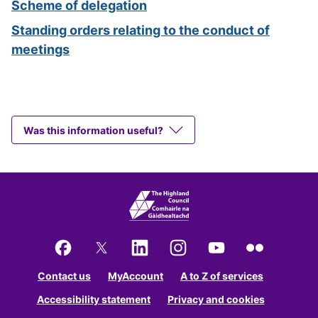
Scheme of delegation
Standing orders relating to the conduct of
meetings
Was this information useful?
Facebook
X
LinkedIn
Instagram
YouTube
Flickr
Contact us
MyAccount
A to Z of services
Accessibility statement
Privacy and cookies