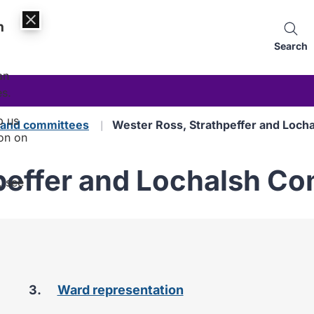
n
Search
an
es.
p us
s and committees
Wester Ross, Strathpeffer and Loch
on on
peffer and Lochalsh C
, see
are
Ward representation
here: