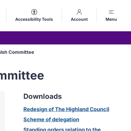
Accessibility Tools
Account
Menu
alsh Committee
ommittee
Downloads
Redesign of The Highland Council
Scheme of delegation
Standing orders relating to the