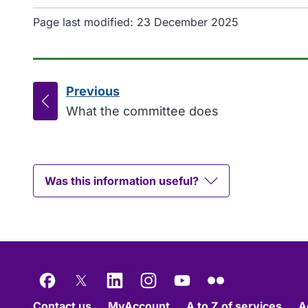
Page last modified:
23 December 2025
Previous
page
:
What the committee does
Was this information useful?
Facebook
X
LinkedIn
Instagram
YouTube
Flickr
Contact us
MyAccount
A to Z of services
A