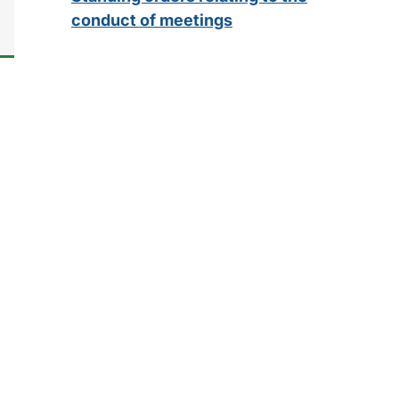
conduct of meetings