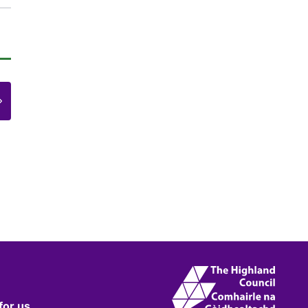
e
for us