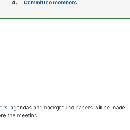
Committee members
ers
, agendas and background papers will be made
ore the meeting.