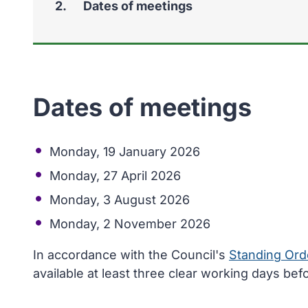
You
Dates of meetings
Dates of meetings
Monday, 19 January 2026
Monday, 27 April 2026
Monday, 3 August 2026
Monday, 2 November 2026
In accordance with the Council's
Standing Ord
available at least three clear working days bef