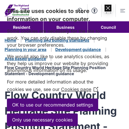
Skip to
content
This site uses cookies to store
Search
Accessibility Too
Account
Me
information on your computer.
Resident
Business
Council
Some cookies are necessary for the site to
work. You can only disable these by changing
Home
Planning and building standards
your browser preferences.
Planning in your area
Development guidance
We would also like to use analytics cookies, as
Area based guidance
they help us improve our website by providing
Flow Country World Heritage Site Planning Position
anonymous information on its usage.
Statement - Development guidance
For more detailed information about the
cookies we use, see our
Cookies page
(Opens
Flow Country World
in
a
OK to use our recommended settings
Heritage Site Planning
new
window)
Only use necessary cookies
Position Statement -