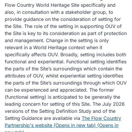
Flow Country World Heritage Site specifically and
also, in consultation with a stakeholder group, to
provide guidance on the consideration of setting for
the Site. The role of the setting in supporting OUV of
the Site is key to its consideration as part of protection
and management. Change in the setting is only
relevant in a World Heritage context when it
specifically affects OUV. Broadly, setting includes both
functional and experiential. Functional setting identifies
the parts of the Site’s surroundings which contain the
attributes of OUV, whilst experiential setting identifies
the parts of the Site’s surroundings through which OUV
can be experienced and appreciated. The former
(functional setting) is anticipated to be generally the
leading concern for setting of this Site. The July 2026
versions of the Setting Definition Study and of the
Setting Guidance are available via
The Flow Country
Partnership's website (Opens in new tab) (Opens in