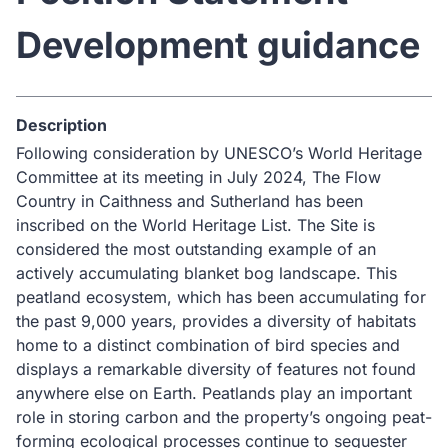
Development guidance
Description
Following consideration by UNESCO’s World Heritage
Committee at its meeting in July 2024, The Flow
Country in Caithness and Sutherland has been
inscribed on the World Heritage List. The Site is
considered the most outstanding example of an
actively accumulating blanket bog landscape. This
peatland ecosystem, which has been accumulating for
the past 9,000 years, provides a diversity of habitats
home to a distinct combination of bird species and
displays a remarkable diversity of features not found
anywhere else on Earth. Peatlands play an important
role in storing carbon and the property’s ongoing peat-
forming ecological processes continue to sequester