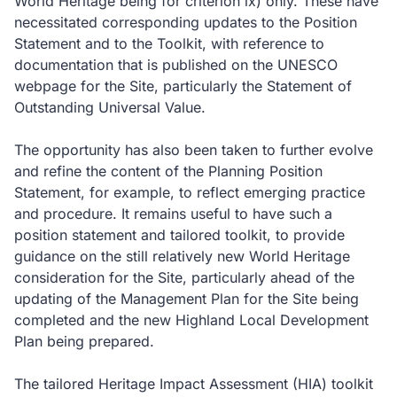
World Heritage being for criterion ix) only. These have
necessitated corresponding updates to the Position
Statement and to the Toolkit, with reference to
documentation that is published on the UNESCO
webpage for the Site, particularly the Statement of
Outstanding Universal Value.
The opportunity has also been taken to further evolve
and refine the content of the Planning Position
Statement, for example, to reflect emerging practice
and procedure. It remains useful to have such a
position statement and tailored toolkit, to provide
guidance on the still relatively new World Heritage
consideration for the Site, particularly ahead of the
updating of the Management Plan for the Site being
completed and the new Highland Local Development
Plan being prepared.
The tailored Heritage Impact Assessment (HIA) toolkit