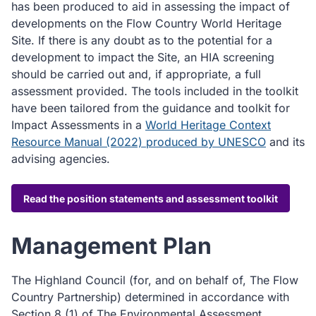
has been produced to aid in assessing the impact of
developments on the Flow Country World Heritage
Site. If there is any doubt as to the potential for a
development to impact the Site, an HIA screening
should be carried out and, if appropriate, a full
assessment provided. The tools included in the toolkit
have been tailored from the guidance and toolkit for
Impact Assessments in a
World Heritage Context
Resource Manual (2022) produced by UNESCO
and its
advising agencies.
Read the position statements and assessment toolkit
Management Plan
The Highland Council (for, and on behalf of, The Flow
Country Partnership) determined in accordance with
Section 8 (1) of The Environmental Assessment