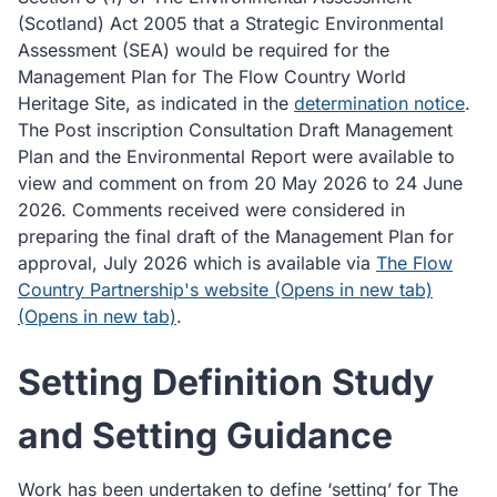
(Scotland) Act 2005 that a Strategic Environmental
Assessment (SEA) would be required for the
Management Plan for The Flow Country World
Heritage Site, as indicated in the
determination notice
.
The Post inscription Consultation Draft Management
Plan and the Environmental Report were available to
view and comment on from 20 May 2026 to 24 June
2026. Comments received were considered in
preparing the final draft of the Management Plan for
approval, July 2026 which is available via
The Flow
Country Partnership's website (Opens in new tab)
(Opens in new tab)
.
Setting Definition Study
and Setting Guidance
Work has been undertaken to define ‘setting’ for The