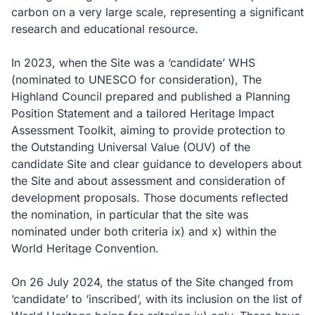
carbon on a very large scale, representing a significant
research and educational resource.
In 2023, when the Site was a ‘candidate’ WHS
(nominated to UNESCO for consideration), The
Highland Council prepared and published a Planning
Position Statement and a tailored Heritage Impact
Assessment Toolkit, aiming to provide protection to
the Outstanding Universal Value (OUV) of the
candidate Site and clear guidance to developers about
the Site and about assessment and consideration of
development proposals. Those documents reflected
the nomination, in particular that the site was
nominated under both criteria ix) and x) within the
World Heritage Convention.
On 26 July 2024, the status of the Site changed from
‘candidate’ to ‘inscribed’, with its inclusion on the list of