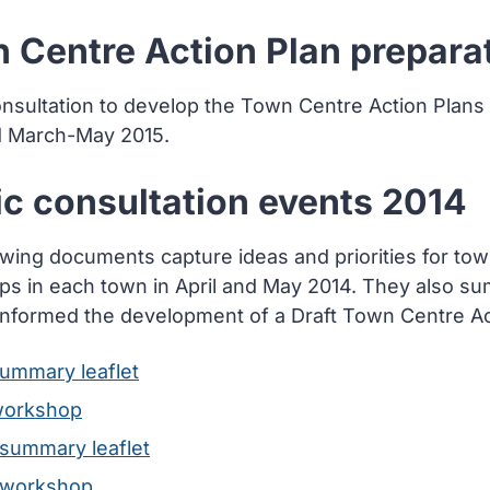
 Centre Action Plan prepara
onsultation to develop the Town Centre Action Plans
d March-May 2015.
ic consultation events 2014
owing documents capture ideas and priorities for tow
s in each town in April and May 2014. They also 
informed the development of a Draft Town Centre Ac
summary leaflet
workshop
 summary leaflet
 workshop