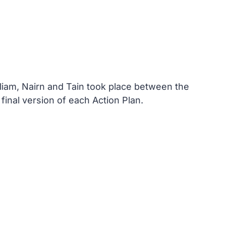
lliam, Nairn and Tain took place between the
nal version of each Action Plan.