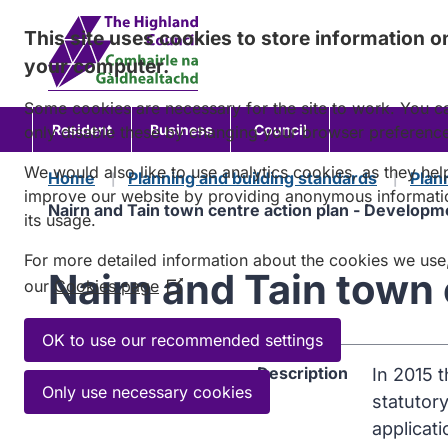
Skip
This site uses cookies to store information o
to
your computer.
content
Some cookies are necessary for the site to work. You c
Resident
Business
Council
only disable these by changing your browser preferenc
We would also like to use analytics cookies, as they hel
Home
Planning and building standards
Plan
improve our website by providing anonymous informati
Nairn and Tain town centre action plan - Develop
its usage.
For more detailed information about the cookies we use
Nairn and Tain town
our
Cookies page
(Opens
in
a
OK to use our recommended settings
new
Description
In 2015 
window)
Only use necessary cookies
statutor
applicati