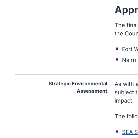
Appr
The fina
the Coun
Fort 
Nairn
Strategic Environmental
As with 
Assessment
subject 
impact.
The foll
SEA S