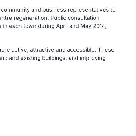
l community and business representatives to
entre regeneration. Public consultation
e in each town during April and May 2014,
ore active, attractive and accessible. These
nd and existing buildings, and improving