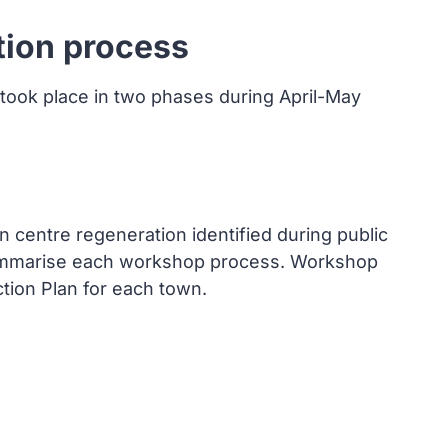
tion process
 took place in two phases during April-May
n centre regeneration identified during public
summarise each workshop process. Workshop
tion Plan for each town.