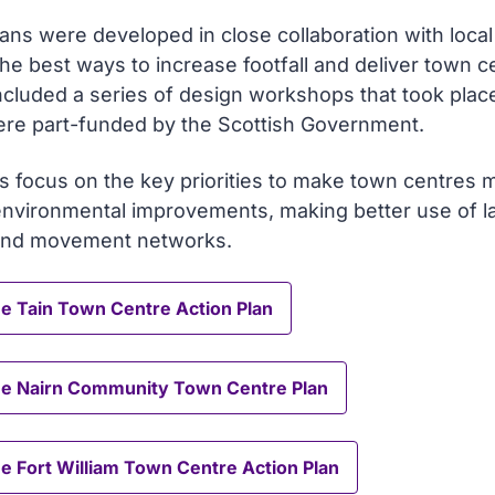
ans were developed in close collaboration with loca
the best ways to increase footfall and deliver town c
ncluded a series of design workshops that took plac
re part-funded by the Scottish Government.
s focus on the key priorities to make town centres m
environmental improvements, making better use of la
and movement networks.
e Tain Town Centre Action Plan
he Nairn Community Town Centre Plan
e Fort William Town Centre Action Plan