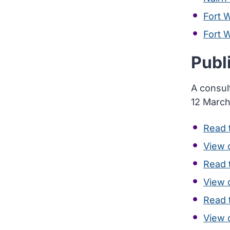
Fort W
Fort 
Publ
A consul
12 March
Read t
View 
Read t
View 
Read t
View 