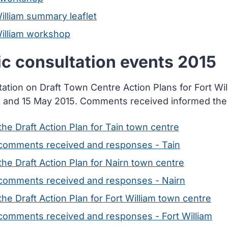
illiam summary leaflet
William workshop
ic consultation events 2015
tation on Draft Town Centre Action Plans for Fort Wi
 and 15 May 2015. Comments received informed the fi
he Draft Action Plan for Tain town centre
comments received and responses - Tain
he Draft Action Plan for Nairn town centre
comments received and responses - Nairn
he Draft Action Plan for Fort William town centre
comments received and responses - Fort William