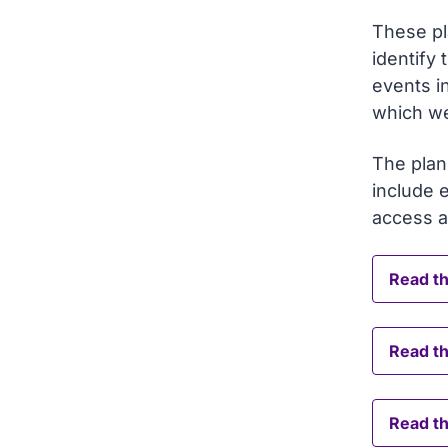
These pl
identify 
events i
which we
The plan
include 
access 
Read th
Read t
Read th