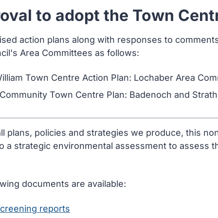
oval to adopt the Town Cent
lised action plans along with responses to comment
cil's Area Committees as follows:
William Town Centre Action Plan: Lochaber Area Com
 Community Town Centre Plan: Badenoch and Strat
all plans, policies and strategies we produce, this n
to a strategic environmental assessment to assess th
owing documents are available:
creening reports