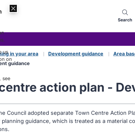
n
Search
an
es.
p us
ning in your area
Development guidance
Area bas
on on
ment guidance
, see
 centre action plan - 
the Council adopted separate Town Centre Action Plan
y planning guidance, which is treated as a material c
ons.