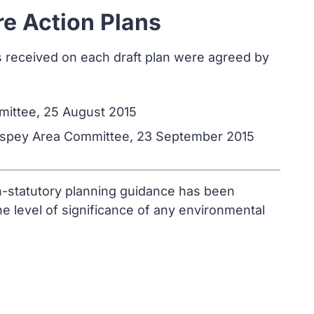
re Action Plans
s received on each draft plan were agreed by
mittee, 25 August 2015
hspey Area Committee, 23 September 2015
on-statutory planning guidance has been
e level of significance of any environmental