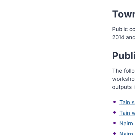
Town
Public c
2014 an
Publ
The foll
workshop
outputs 
Tain 
Tain 
Nairn
Nairn