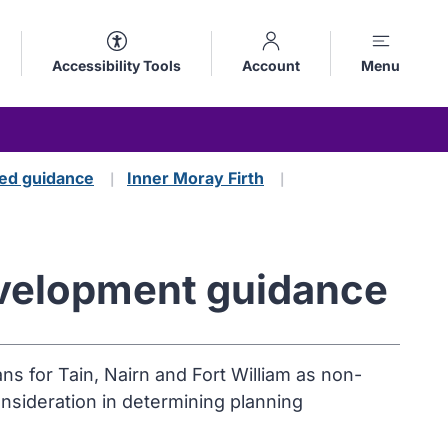
Accessibility Tools
Account
Menu
ed guidance
Inner Moray Firth
Development guidance
s for Tain, Nairn and Fort William as non-
onsideration in determining planning