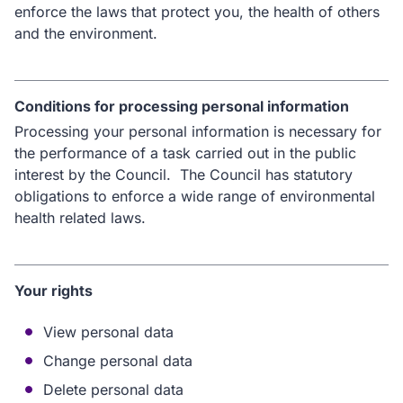
enforce the laws that protect you, the health of others
and the environment.
Conditions for processing personal information
Processing your personal information is necessary for
the performance of a task carried out in the public
interest by the Council. The Council has statutory
obligations to enforce a wide range of environmental
health related laws.
Your rights
View personal data
Change personal data
Delete personal data