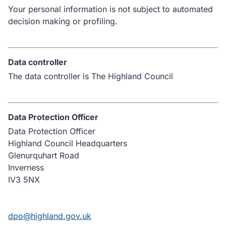
Your personal information is not subject to automated
decision making or profiling.
Data controller
The data controller is The Highland Council
Data Protection Officer
Data Protection Officer
Highland Council Headquarters
Glenurquhart Road
Inverness
IV3 5NX
dpo@highland.gov.uk