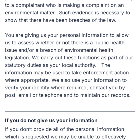
to a complainant who is making a complaint on an
environmental matter. Such evidence is necessary to
show that there have been breaches of the law.
You are giving us your personal information to allow
us to assess whether or not there is a public health
issue and/or a breach of environmental health
legislation. We carry out these functions as part of our
statutory duties as your local authority. The
information may be used to take enforcement action
where appropriate. We also use your information to
verify your identity where required, contact you by
post, email or telephone and to maintain our records.
If you do not give us your information
If you don’t provide all of the personal information
which is requested we may be unable to effectively