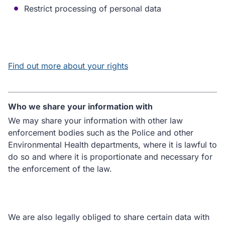
Restrict processing of personal data
Find out more about your rights
Who we share your information with
We may share your information with other law
enforcement bodies such as the Police and other
Environmental Health departments, where it is lawful to
do so and where it is proportionate and necessary for
the enforcement of the law.
We are also legally obliged to share certain data with