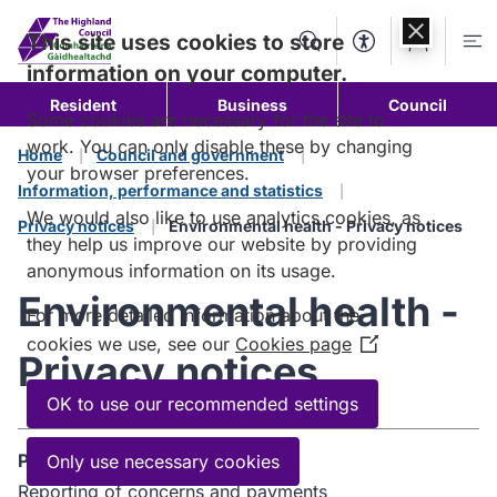
Skip to
content
This site uses cookies to store
Search
Accessibility Too
Account
Me
information on your computer.
Resident
Business
Council
Some cookies are necessary for the site to
work. You can only disable these by changing
Home
Council and government
your browser preferences.
Information, performance and statistics
We would also like to use analytics cookies, as
Privacy notices
Environmental health - Privacy notices
they help us improve our website by providing
anonymous information on its usage.
Environmental health -
For more detailed information about the
cookies we use, see our
Cookies page
(Opens
Privacy notices
in
a
OK to use our recommended settings
new
window)
Purpose
Only use necessary cookies
Reporting of concerns and payments