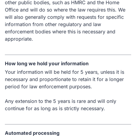
other public bodies, such as HMRC and the Home
Office and will do so where the law requires this. We
will also generally comply with requests for specific
information from other regulatory and law
enforcement bodies where this is necessary and
appropriate.
How long we hold your information
Your information will be held for 5 years, unless it is
necessary and proportionate to retain it for a longer
period for law enforcement purposes.
Any extension to the 5 years is rare and will only
continue for as long as is strictly necessary.
Automated processing