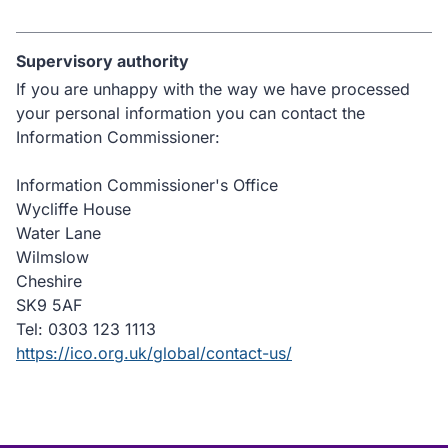
Supervisory authority
If you are unhappy with the way we have processed
your personal information you can contact the
Information Commissioner:
Information Commissioner's Office
Wycliffe House
Water Lane
Wilmslow
Cheshire
SK9 5AF
Tel: 0303 123 1113
https://ico.org.uk/global/contact-us/