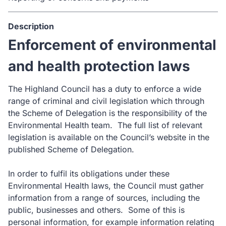
Description
Enforcement of environmental
and health protection laws
The Highland Council has a duty to enforce a wide
range of criminal and civil legislation which through
the Scheme of Delegation is the responsibility of the
Environmental Health team. The full list of relevant
legislation is available on the Council’s website in the
published Scheme of Delegation.
In order to fulfil its obligations under these
Environmental Health laws, the Council must gather
information from a range of sources, including the
public, businesses and others. Some of this is
personal information, for example information relating