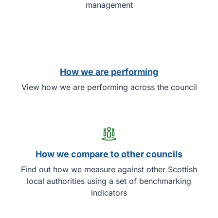
management
How we are performing
View how we are performing across the council
How we compare to other councils
Find out how we measure against other Scottish
local authorities using a set of benchmarking
indicators