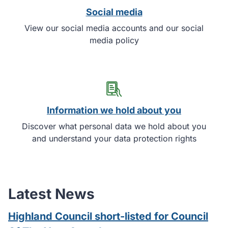
Social media
View our social media accounts and our social
media policy
Information we hold about you
Discover what personal data we hold about you
and understand your data protection rights
Latest News
Highland Council short-listed for Council