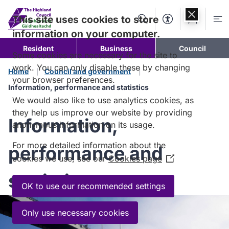
Skip to
content
This site uses cookies to store
Search
Accessibility Too
Account
Me
information on your computer.
Resident
Business
Council
Some cookies are necessary for the site to
work. You can only disable these by changing
Home
Council and government
your browser preferences.
Information, performance and statistics
We would also like to use analytics cookies, as
they help us improve our website by providing
Information,
anonymous information on its usage.
For more detailed information about the
performance and
cookies we use, see our
Cookies page
(Opens
in
statistics
a
OK to use our recommended settings
new
window)
Only use necessary cookies