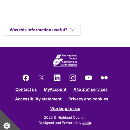
Was this information useful?
Facebook
X
LinkedIn
Instagram
YouTube
Flickr
Contact us
MyAccount
A to Z of services
Accessibility statement
Privacy and cookies
Working for us
2026 © Highland Council.
Designed and Powered by
Jadu
.