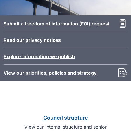
Submit a freedom of information (FOI) request
Read our privacy notices
Explore information we publish
View our priorities, policies and strategy
Council structure
View our internal structure and senior