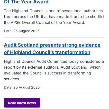
Of The Year Award
The Highland Council is one of seven local authorities
from across the UK that have made it onto the shortlist
the APSE Overall Council of the Year Award.
Date:
25 August 2025
Audit Scotland presents strong evidence
of Highland Council’s transformation
Highland Council Audit Committee today considered a
report by its external auditors, Audit Scotland, which
evaluated the Council’s success in transforming
services.
Date:
20 August 2025
Read latest news