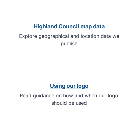
Highland Council map data
Explore geographical and location data we
publish
Using our logo
Read guidance on how and when our logo
should be used