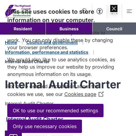
Skip to
content
This site uses cookies to store
Search
Accessibility Too
Account
Me
information on your computer.
Resident
Business
Council
Some cookies are necessary for the site to
work. You can only disable these by changing
Home
Council and government
your browser preferences.
Information, performance and statistics
We would also like to use analytics cookies, as
Internal Audit Charter
they help us improve our website by providing
anonymous information on its usage.
Internal Audit Charter
For more detailed information about the
cookies we use, see our
Cookies page
(Opens
in
Internal Audit Charter.
a
OK to use our recommended settings
new
Internal Audit Charter
window)
Only use necessary cookies