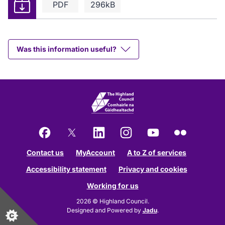
Download
PDF
296kB
Was this information useful?
Facebook
X
LinkedIn
Instagram
YouTube
Flickr
Contact us
MyAccount
A to Z of services
Accessibility statement
Privacy and cookies
Working for us
2026 © Highland Council.
Designed and Powered by
Jadu
.