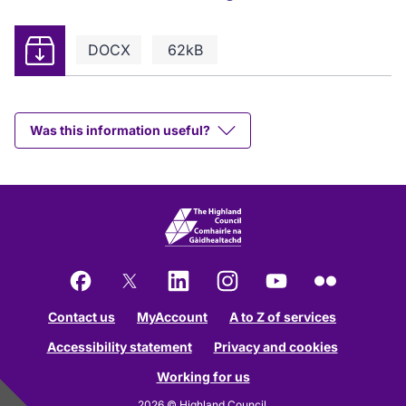
Download
DOCX
62kB
Was this information useful?
Facebook
X
LinkedIn
Instagram
YouTube
Flickr
Contact us
MyAccount
A to Z of services
Accessibility statement
Privacy and cookies
Working for us
2026 © Highland Council.