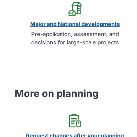
Major and National developments
Pre-application, assessment, and
decisions for large-scale projects
More on planning
Request changes after your planning