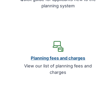
planning system
Planning fees and charges
View our list of planning fees and
charges