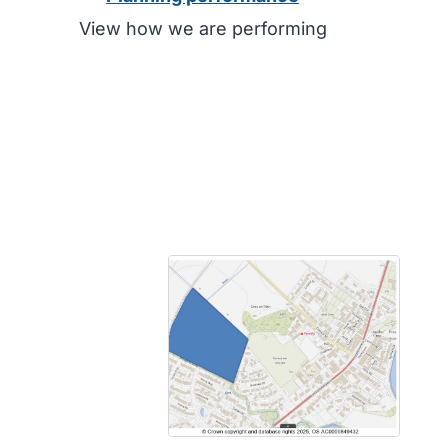
View how we are performing