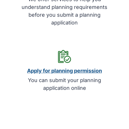
understand planning requirements
before you submit a planning
application
Apply for planning permission
You can submit your planning
application online