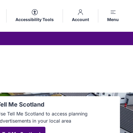
Accessibility Tools
Account
Menu
Tell Me Scotland
se Tell Me Scotland to access planning
dvertisements in your local area