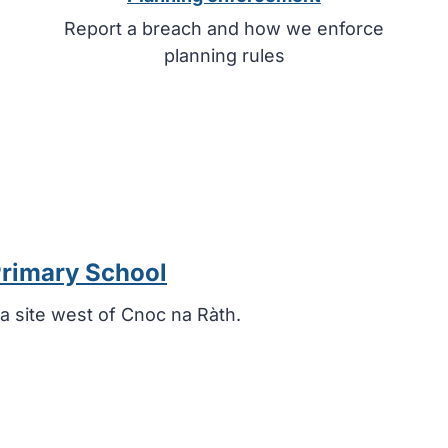
Report a breach and how we enforce
planning rules
Primary School
a site west of Cnoc na Ràth.