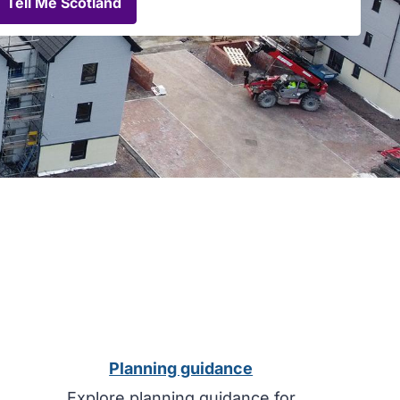
View
Tell Me Scotland
planning
advertisements
on
Tell
Me
Scotland
Planning guidance
Explore planning guidance for