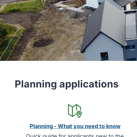
Planning applications
Planning - What you need to know
Quick guide for applicants new to the