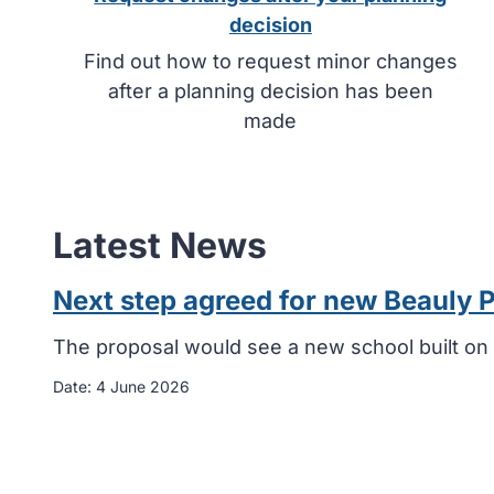
decision
Find out how to request minor changes
after a planning decision has been
made
Latest News
Next step agreed for new Beauly 
The proposal would see a new school built on 
Date:
4 June 2026