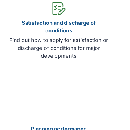
Satisfaction and discharge of
conditions
Find out how to apply for satisfaction or
discharge of conditions for major
developments
Planning performance