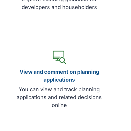
developers and householders
View and comment on planning
applications
You can view and track planning
applications and related decisions
online