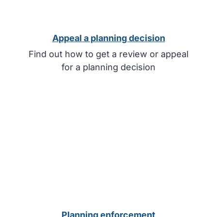
Appeal a planning decision
Find out how to get a review or appeal
for a planning decision
Planning enforcement