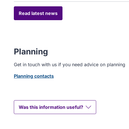
Read latest news
Planning
Get in touch with us if you need advice on planning
Planning contacts
Was this information useful?