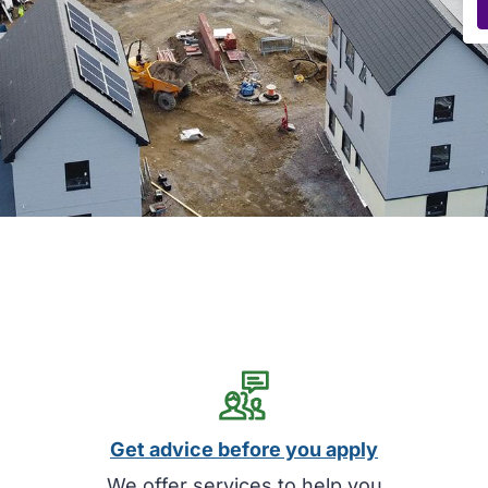
Get advice before you apply
We offer services to help you