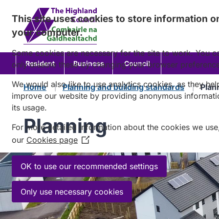
Skip
This site uses cookies to store information o
to
your computer.
content
Some cookies are necessary for the site to work. You c
Resident
Business
Council
only disable these by changing your browser preferenc
We would also like to use analytics cookies, as they hel
Home
Planning and building standards
Plan
improve our website by providing anonymous informati
its usage.
Planning
For more detailed information about the cookies we use
our
Cookies page
(Opens
in
a
OK to use our recommended settings
new
window)
Only use necessary cookies