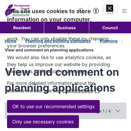
Skip to
content
This site uses cookies to store
Search
Accessibility Too
Account
Me
information on your computer.
Resident
Business
Council
Some cookies are necessary for the site to
work. You can only disable these by changing
Home
Planning and building standards
Planning
your browser preferences.
View and comment on planning applications
We would also like to use analytics cookies, as
they help us improve our website by providing
View and comment on
anonymous information on its usage.
For more detailed information about the
planning applications
cookies we use, see our
Cookies page
(Opens
in
a
OK to use our recommended settings
In this section
Page 1 / 4
new
window)
Only use necessary cookies