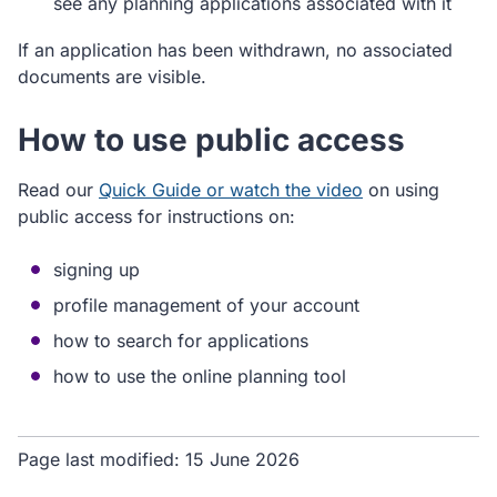
see any planning applications associated with it
If an application has been withdrawn, no associated
documents are visible.
How to use public access
Read our
Quick Guide or watch the video
on using
public access for instructions on:
signing up
profile management of your account
how to search for applications
how to use the online planning tool
Page last modified:
15 June 2026