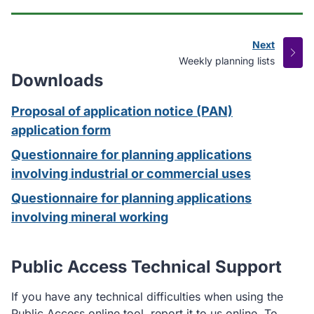
Next
page
:
Weekly planning lists
Downloads
Proposal of application notice (PAN)
application form
Questionnaire for planning applications
involving industrial or commercial uses
Questionnaire for planning applications
involving mineral working
Public Access Technical Support
If you have any technical difficulties when using the
Public Access online tool, report it to us online. To