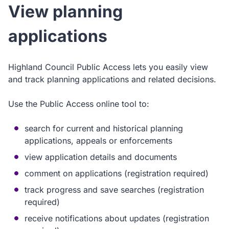
View planning
applications
Highland Council Public Access lets you easily view
and track planning applications and related decisions.
Use the Public Access online tool to:
search for current and historical planning
applications, appeals or enforcements
view application details and documents
comment on applications (registration required)
track progress and save searches (registration
required)
receive notifications about updates (registration