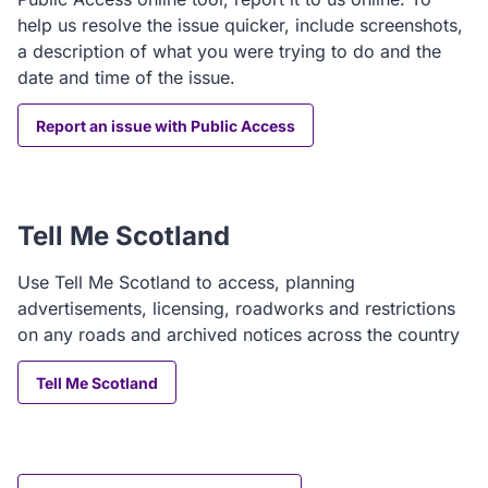
help us resolve the issue quicker, include screenshots,
a description of what you were trying to do and the
date and time of the issue.
Report an issue with Public Access
Tell Me Scotland
Use Tell Me Scotland to access, planning
advertisements, licensing, roadworks and restrictions
on any roads and archived notices across the country
Tell Me Scotland