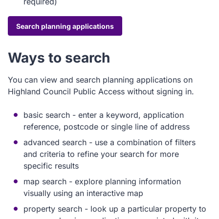
required)
Search planning applications
Ways to search
You can view and search planning applications on
Highland Council Public Access without signing in.
basic search - enter a keyword, application
reference, postcode or single line of address
advanced search - use a combination of filters
and criteria to refine your search for more
specific results
map search - explore planning information
visually using an interactive map
property search - look up a particular property to