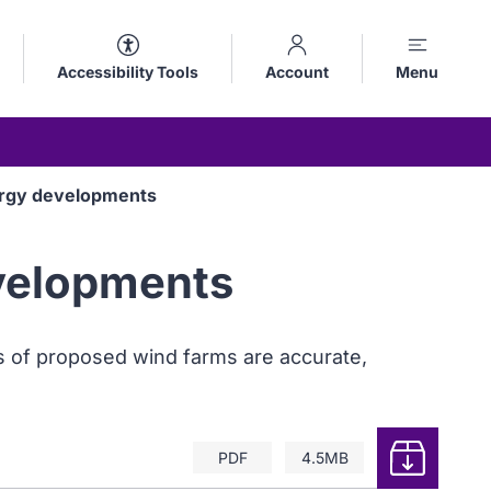
Accessibility Tools
Account
Menu
nergy developments
evelopments
ns of proposed wind farms are accurate,
Download
PDF
4.5MB