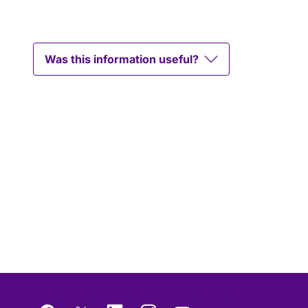
Was this information useful?