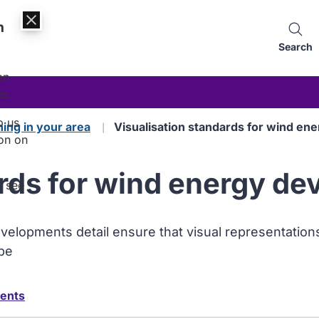
n
Search
an
es.
p us
ning in your area
Visualisation standards for wind e
on on
ards for wind energy d
, see
evelopments detail ensure that visual representatio
ape
ments