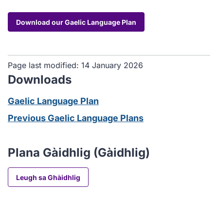
Download our Gaelic Language Plan
Page last modified:
14 January 2026
Downloads
Gaelic Language Plan
Previous Gaelic Language Plans
Plana Gàidhlig (Gàidhlig)
Leugh sa Ghàidhlig