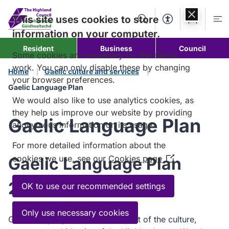
Skip to
content
This site uses cookies to store
Search
Accessibility Too
Account
Me
information on your computer.
Resident
Business
Council
Some cookies are necessary for the site to
work. You can only disable these by changing
Home
Gaelic culture and services
your browser preferences.
Gaelic Language Plan
We would also like to use analytics cookies, as
they help us improve our website by providing
Gaelic Language Plan
anonymous information on its usage.
For more detailed information about the
cookies we use, see our
Cookies page
Gaelic Language Plan
(Opens
in
2024-2029
a
OK to use our recommended settings
new
window)
Only use necessary cookies
Gaelic language is an intrinsic part of the culture,