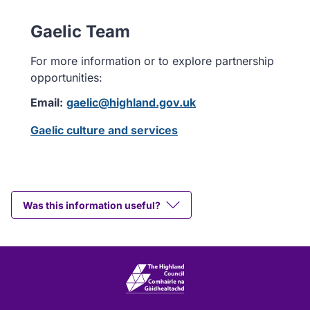
Gaelic Team
For more information or to explore partnership
opportunities:
Email:
gaelic@highland.gov.uk
Gaelic culture and services
Was this information useful?