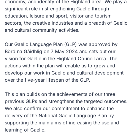
economy, and identity of the Highland area. We play a
significant role in strengthening Gaelic through
education, leisure and sport, visitor and tourism
sectors, the creative industries and a breadth of Gaelic
and cultural community activities.
Our Gaelic Language Plan (GLP) was approved by
Bòrd na Gàidhlig
on 7 May 2024 and sets out our
vision for Gaelic in the Highland Council area. The
actions within the plan will enable us to grow and
develop our work in Gaelic and cultural development
over the five-year lifespan of the GLP.
This plan builds on the achievements of our three
previous GLPs and strengthens the targeted outcomes.
We also confirm our commitment to enhance the
delivery of the National Gaelic Language Plan by
supporting the main aims of increasing the use and
learning of Gaelic.