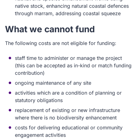
native stock, enhancing natural coastal defences
through marram, addressing coastal squeeze
What we cannot fund
The following costs are not eligible for funding:
staff time to administer or manage the project
(this can be accepted as in-kind or match funding
contribution)
ongoing maintenance of any site
activities which are a condition of planning or
statutory obligations
replacement of existing or new infrastructure
where there is no biodiversity enhancement
costs for delivering educational or community
engagement activities