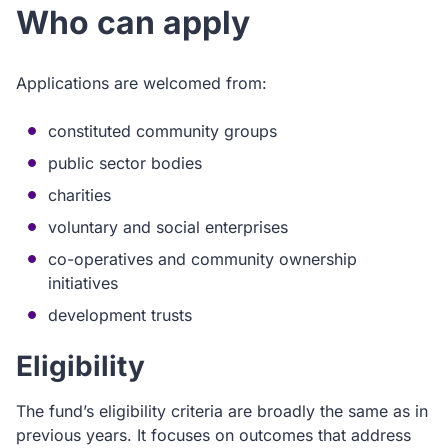
Who can apply
Applications are welcomed from:
constituted community groups
public sector bodies
charities
voluntary and social enterprises
co-operatives and community ownership
initiatives
development trusts
Eligibility
The fund’s eligibility criteria are broadly the same as in
previous years. It focuses on outcomes that address