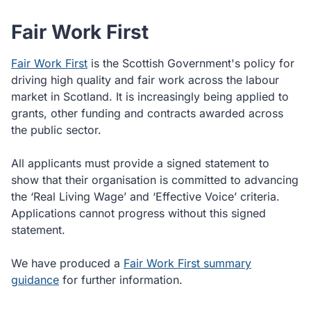
Fair Work First
Fair Work First
is the Scottish Government's policy for
driving high quality and fair work across the labour
market in Scotland. It is increasingly being applied to
grants, other funding and contracts awarded across
the public sector.
All applicants must provide a signed statement to
show that their organisation is committed to advancing
the ‘Real Living Wage’ and ‘Effective Voice’ criteria.
Applications cannot progress without this signed
statement.
We have produced a
Fair Work First summary
guidance
for further information.