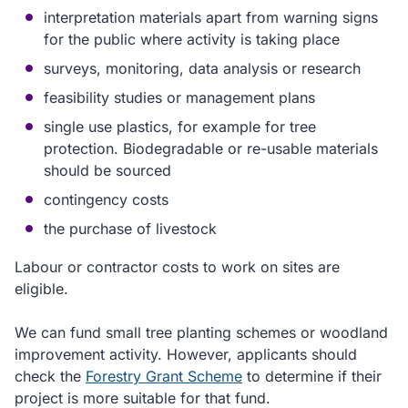
interpretation materials apart from warning signs
for the public where activity is taking place
surveys, monitoring, data analysis or research
feasibility studies or management plans
single use plastics, for example for tree
protection. Biodegradable or re-usable materials
should be sourced
contingency costs
the purchase of livestock
Labour or contractor costs to work on sites are
eligible.
We can fund small tree planting schemes or woodland
improvement activity. However, applicants should
check the
Forestry Grant Scheme
to determine if their
project is more suitable for that fund.