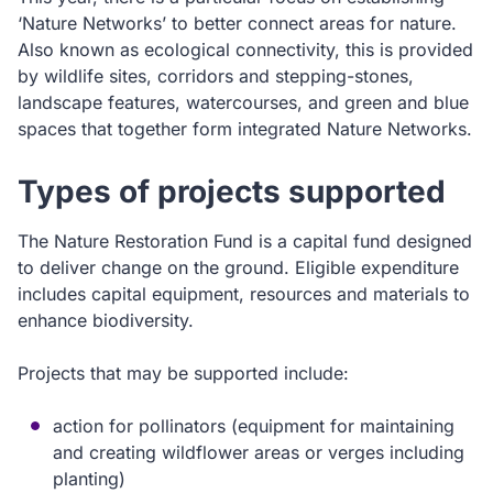
‘Nature Networks’ to better connect areas for nature.
Also known as ecological connectivity, this is provided
by wildlife sites, corridors and stepping-stones,
landscape features, watercourses, and green and blue
spaces that together form integrated Nature Networks.
Types of projects supported
The Nature Restoration Fund is a capital fund designed
to deliver change on the ground. Eligible expenditure
includes capital equipment, resources and materials to
enhance biodiversity.
Projects that may be supported include:
action for pollinators (equipment for maintaining
and creating wildflower areas or verges including
planting)