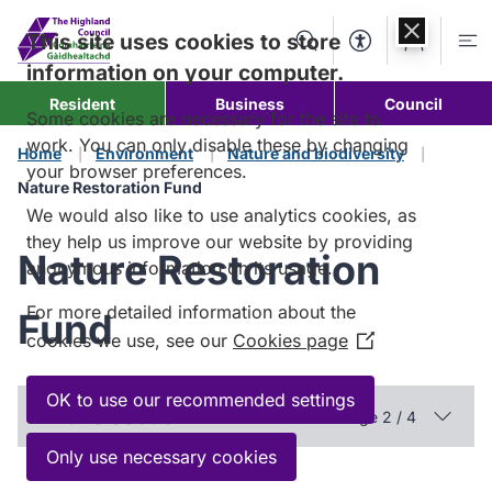
Skip to
content
This site uses cookies to store
Search
Accessibility Too
Account
Me
information on your computer.
Resident
Business
Council
Some cookies are necessary for the site to
work. You can only disable these by changing
Home
Environment
Nature and biodiversity
your browser preferences.
Nature Restoration Fund
We would also like to use analytics cookies, as
they help us improve our website by providing
Nature Restoration
anonymous information on its usage.
For more detailed information about the
Fund
cookies we use, see our
Cookies page
(Opens
in
a
OK to use our recommended settings
In this section
Page 2 / 4
new
window)
Only use necessary cookies