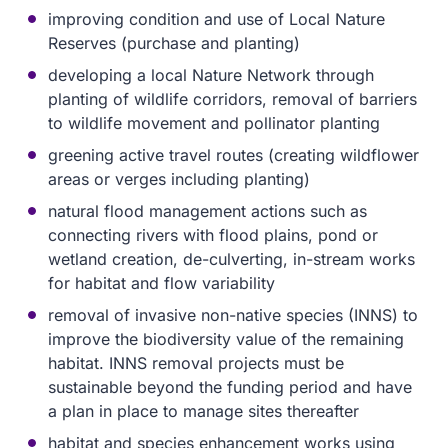
improving condition and use of Local Nature
Reserves (purchase and planting)
developing a local Nature Network through
planting of wildlife corridors, removal of barriers
to wildlife movement and pollinator planting
greening active travel routes (creating wildflower
areas or verges including planting)
natural flood management actions such as
connecting rivers with flood plains, pond or
wetland creation, de-culverting, in-stream works
for habitat and flow variability
removal of invasive non-native species (INNS) to
improve the biodiversity value of the remaining
habitat. INNS removal projects must be
sustainable beyond the funding period and have
a plan in place to manage sites thereafter
habitat and species enhancement works using