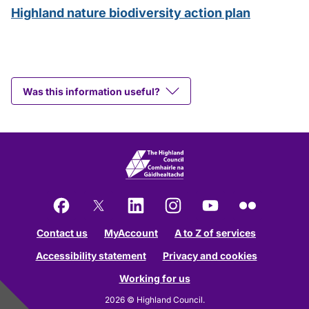
Highland nature biodiversity action plan
Was this information useful?
Facebook
X
LinkedIn
Instagram
YouTube
Flickr
Contact us
MyAccount
A to Z of services
Accessibility statement
Privacy and cookies
Working for us
2026 © Highland Council.