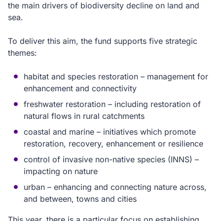
the main drivers of biodiversity decline on land and
sea.
To deliver this aim, the fund supports five strategic
themes:
habitat and species restoration – management for
enhancement and connectivity
freshwater restoration – including restoration of
natural flows in rural catchments
coastal and marine – initiatives which promote
restoration, recovery, enhancement or resilience
control of invasive non-native species (INNS) –
impacting on nature
urban – enhancing and connecting nature across,
and between, towns and cities
This year, there is a particular focus on establishing