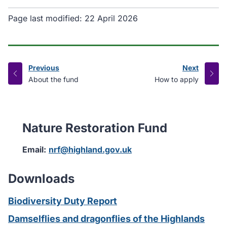
Page last modified:
22 April 2026
Previous
Next
page
page
:
:
About the fund
How to apply
Nature Restoration Fund
Email:
nrf@highland.gov.uk
Downloads
Biodiversity Duty Report
Damselflies and dragonflies of the Highlands