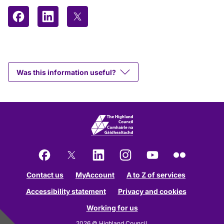
Share on Facebook
Share on LinkedIn
Share on X (formerly Twitter)
Was this information useful?
Facebook
X
LinkedIn
Instagram
YouTube
Flickr
Contact us
MyAccount
A to Z of services
Accessibility statement
Privacy and cookies
Working for us
2026 © Highland Council.