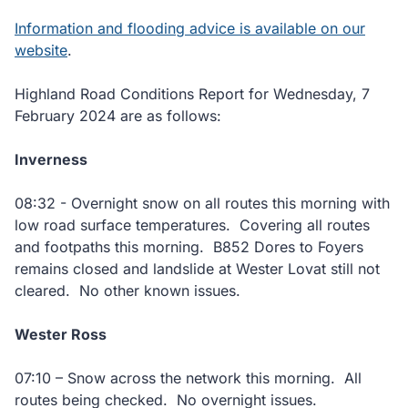
Information and flooding advice is available on our
website
.
Highland Road Conditions Report for Wednesday, 7
February 2024 are as follows:
Inverness
08:32 - Overnight snow on all routes this morning with
low road surface temperatures. Covering all routes
and footpaths this morning. B852 Dores to Foyers
remains closed and landslide at Wester Lovat still not
cleared. No other known issues.
Wester Ross
07:10 – Snow across the network this morning. All
routes being checked. No overnight issues.