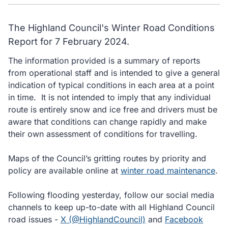
The Highland Council's Winter Road Conditions
Report for 7 February 2024.
The information provided is a summary of reports
from operational staff and is intended to give a general
indication of typical conditions in each area at a point
in time. It is not intended to imply that any individual
route is entirely snow and ice free and drivers must be
aware that conditions can change rapidly and make
their own assessment of conditions for travelling.
Maps of the Council’s gritting routes by priority and
policy are available online at
winter road maintenance
.
Following flooding yesterday, follow our social media
channels to keep up-to-date with all Highland Council
road issues -
X (@HighlandCouncil)
and
Facebook