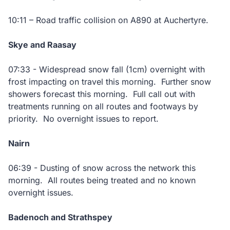
10:11 – Road traffic collision on A890 at Auchertyre.
Skye and Raasay
07:33 - Widespread snow fall (1cm) overnight with
frost impacting on travel this morning. Further snow
showers forecast this morning. Full call out with
treatments running on all routes and footways by
priority. No overnight issues to report.
Nairn
06:39 - Dusting of snow across the network this
morning. All routes being treated and no known
overnight issues.
Badenoch and Strathspey