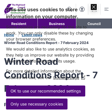
Skip to
content
This site uses cookies to store
Search
Accessibility Too
Account
Me
information on your computer.
Resident
Business
Council
Some cookies are necessary for the site to
work. You can only disable these by changing
Home
Latest news
your browser preferences.
Winter Road Conditions Report - 7 February 2024
We would also like to use analytics cookies, as
they help us improve our website by providing
Winter Road
anonymous information on its usage.
For more detailed information about the
Conditions Report - 7
cookies we use, see our
Cookies page
(Opens
in
February 2024
a
OK to use our recommended settings
new
window)
Only use necessary cookies
Published:
7 February 2024