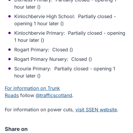
hour later ()
Kinlochbervie High School: Partially closed -
opening 1 hour later ()
Kinlochbervie Primary: Partially closed - opening
1 hour later ()
Rogart Primary: Closed ()
Rogart Primary Nursery: Closed ()
Scourie Primary: Partially closed - opening 1
hour later ()
For information on Trunk
Roads
follow
@trafficscotland
.
For information on power cuts,
visit SSEN website
.
Share on