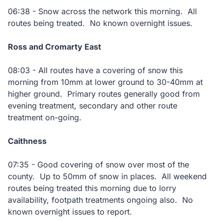
06:38 - Snow across the network this morning. All
routes being treated. No known overnight issues.
Ross and Cromarty East
08:03 - All routes have a covering of snow this
morning from 10mm at lower ground to 30-40mm at
higher ground. Primary routes generally good from
evening treatment, secondary and other route
treatment on-going.
Caithness
07:35 - Good covering of snow over most of the
county. Up to 50mm of snow in places. All weekend
routes being treated this morning due to lorry
availability, footpath treatments ongoing also. No
known overnight issues to report.