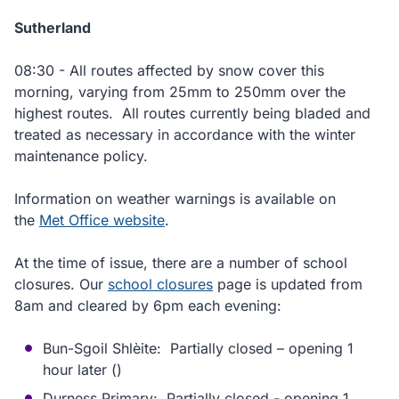
Sutherland
08:30 - All routes affected by snow cover this
morning, varying from 25mm to 250mm over the
highest routes. All routes currently being bladed and
treated as necessary in accordance with the winter
maintenance policy.
Information on weather warnings is available on
the
Met Office website
.
At the time of issue, there are a number of school
closures. Our
school closures
page is updated from
8am and cleared by 6pm each evening:
Bun-Sgoil Shlèite: Partially closed – opening 1
hour later ()
Durness Primary: Partially closed - opening 1