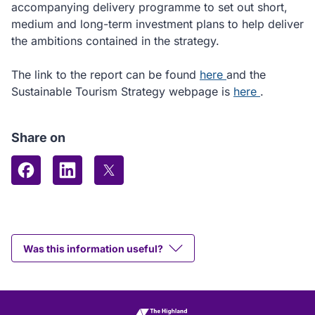
accompanying delivery programme to set out short,
medium and long-term investment plans to help deliver
the ambitions contained in the strategy.
committee
The link to the report can be found
here
and the
report
how
Sustainable Tourism Strategy webpage is
here
.
we
support
Share on
tourism
Share on Facebook
Share on LinkedIn
Share on X (formerly Twitter)
Was this information useful?