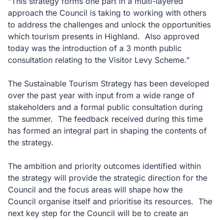
“This strategy forms one part in a multi-layered
approach the Council is taking to working with others
to address the challenges and unlock the opportunities
which tourism presents in Highland. Also approved
today was the introduction of a 3 month public
consultation relating to the Visitor Levy Scheme.”
The Sustainable Tourism Strategy has been developed
over the past year with input from a wide range of
stakeholders and a formal public consultation during
the summer. The feedback received during this time
has formed an integral part in shaping the contents of
the strategy.
The ambition and priority outcomes identified within
the strategy will provide the strategic direction for the
Council and the focus areas will shape how the
Council organise itself and prioritise its resources. The
next key step for the Council will be to create an