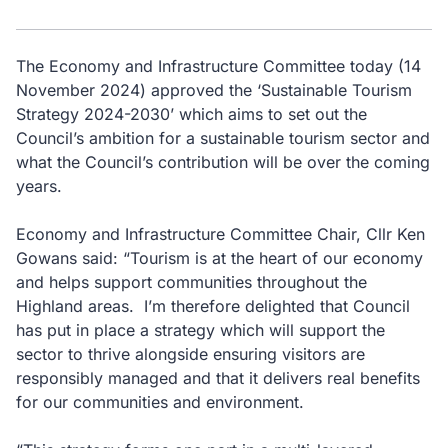
The Economy and Infrastructure Committee today (14
November 2024) approved the ‘Sustainable Tourism
Strategy 2024-2030’ which aims to set out the
Council’s ambition for a sustainable tourism sector and
what the Council’s contribution will be over the coming
years.
Economy and Infrastructure Committee Chair, Cllr Ken
Gowans said: “Tourism is at the heart of our economy
and helps support communities throughout the
Highland areas. I’m therefore delighted that Council
has put in place a strategy which will support the
sector to thrive alongside ensuring visitors are
responsibly managed and that it delivers real benefits
for our communities and environment.