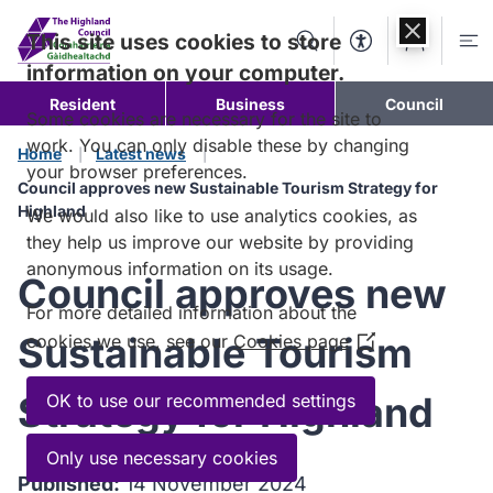
Skip to
content
This site uses cookies to store
Search
Accessibility Too
Account
Me
information on your computer.
Resident
Business
Council
Some cookies are necessary for the site to
work. You can only disable these by changing
Home
Latest news
your browser preferences.
Council approves new Sustainable Tourism Strategy for
Highland
We would also like to use analytics cookies, as
they help us improve our website by providing
anonymous information on its usage.
Council approves new
For more detailed information about the
Sustainable Tourism
cookies we use, see our
Cookies page
(Opens
in
a
Strategy for Highland
OK to use our recommended settings
new
window)
Only use necessary cookies
Published:
14 November 2024