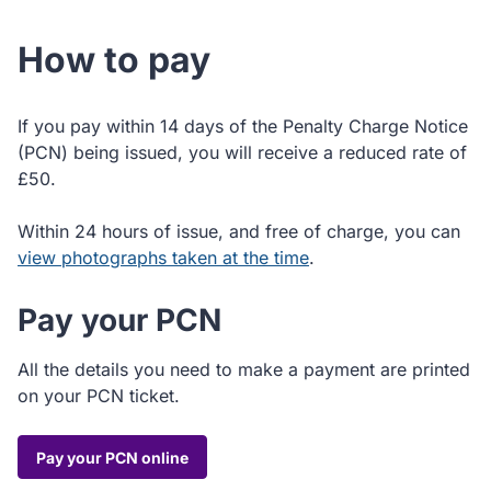
How to pay
If you pay within 14 days of the Penalty Charge Notice
(PCN) being issued, you will receive a reduced rate of
£50.
Within 24 hours of issue, and free of charge, you can
view photographs taken at the time
.
Pay your PCN
All the details you need to make a payment are printed
on your PCN ticket.
Pay your PCN online