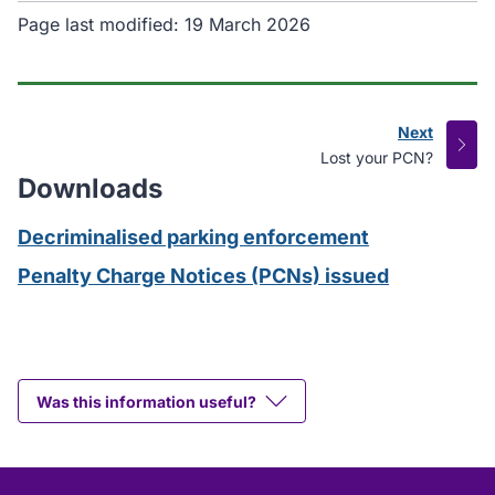
Page last modified:
19 March 2026
Next
page
:
Lost your PCN?
Downloads
Decriminalised parking enforcement
Penalty Charge Notices (PCNs) issued
Was this information useful?