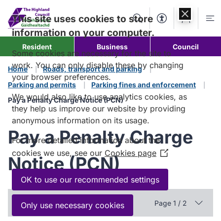
Skip to
content
This site uses cookies to store
Search
Accessibility Too
Account
Me
information on your computer.
Resident
Business
Council
Some cookies are necessary for the site to
work. You can only disable these by changing
Home
Roads, transport and parking
your browser preferences.
Parking and permits
Parking fines and enforcement
We would also like to use analytics cookies, as
Pay a Penalty Charge Notice (PCN)
they help us improve our website by providing
anonymous information on its usage.
Pay a Penalty Charge
For more detailed information about the
cookies we use, see our
Cookies page
(Opens
Notice (PCN)
in
a
OK to use our recommended settings
new
In this section
window)
Page 1 / 2
Only use necessary cookies