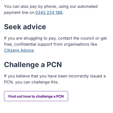
You can also pay by phone, using our automated
payment line on
0343 224 188
.
Seek advice
If you are struggling to pay, contact the council or get
free, confidential support from organisations like
Citizens Advice
.
Challenge a PCN
If you believe that you have been incorrectly issued a
PCN, you can challenge this.
Find out how to challenge a PCN