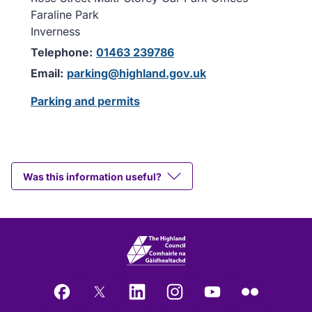
Faraline Park
Inverness
Telephone:
01463 239786
Email:
parking@highland.gov.uk
Parking and permits
Was this information useful?
Facebook
X
LinkedIn
Instagram
YouTube
Flickr