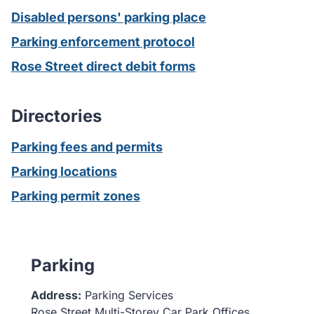
Disabled persons' parking place
Parking enforcement protocol
Rose Street direct debit forms
Directories
Parking fees and permits
Parking locations
Parking permit zones
Parking
Address:
Parking Services
Rose Street Multi-Storey Car Park Offices