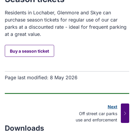
Residents in Lochaber, Glenmore and Skye can
purchase season tickets for regular use of our car
parks at a discounted rate - ideal for frequent parking
at a great value.
Buy a season ticket
Page last modified:
8 May 2026
Next
page
:
Off street car parks
use and enforcement
Downloads