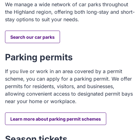
We manage a wide network of car parks throughout
the Highland region, offering both long-stay and short-
stay options to suit your needs.
Search our car parks
Parking permits
If you live or work in an area covered by a permit
scheme, you can apply for a parking permit. We offer
permits for residents, visitors, and businesses,
allowing convenient access to designated permit bays
near your home or workplace.
Learn more about parking permit schemes
Season tickets