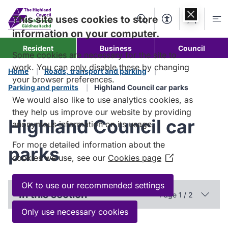
Skip to
content
This site uses cookies to store
Search
Accessibility Too
Account
Me
information on your computer.
Resident
Business
Council
Some cookies are necessary for the site to
work. You can only disable these by changing
Home
Roads, transport and parking
your browser preferences.
Parking and permits
Highland Council car parks
We would also like to use analytics cookies, as
they help us improve our website by providing
Highland Council car
anonymous information on its usage.
For more detailed information about the
parks
cookies we use, see our
Cookies page
(Opens
in
a
OK to use our recommended settings
In this section
Page 1 / 2
new
window)
Only use necessary cookies