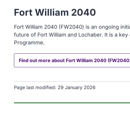
Fort William 2040
Fort William 2040 (FW2040) is an ongoing initia
future of Fort William and Lochaber. It is a ke
Programme.
Find out more about Fort William 2040 (FW2040
Page last modified:
29 January 2026