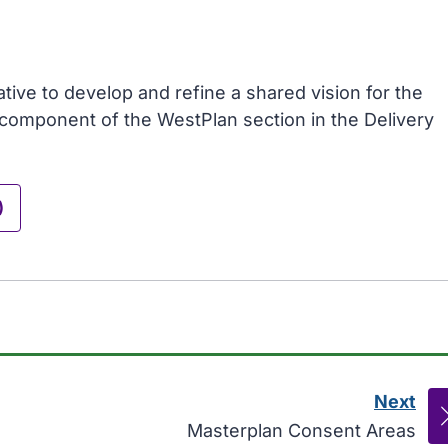
tive to develop and refine a shared vision for the
y component of the WestPlan section in the Delivery
)
Next
pag
:
Masterplan Consent Areas