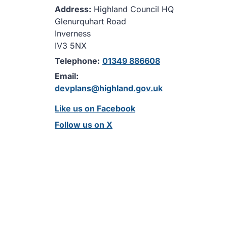
Address:
Highland Council HQ
Glenurquhart Road
Inverness
IV3 5NX
Telephone:
01349 886608
Email:
devplans@highland.gov.uk
Like us on Facebook
Follow us on X