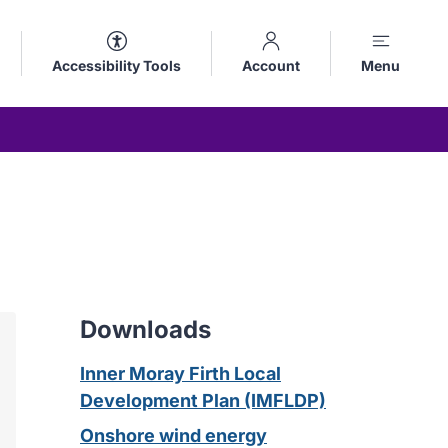
Accessibility Tools
Account
Menu
Downloads
Inner Moray Firth Local
Development Plan (IMFLDP)
Onshore wind energy