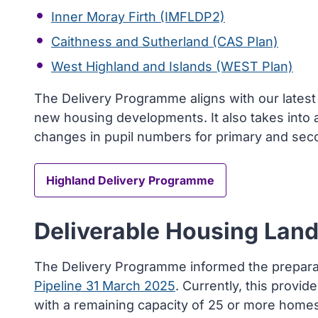
Inner Moray Firth (IMFLDP2)
Caithness and Sutherland (CAS Plan)
West Highland and Islands (WEST Plan)
The Delivery Programme aligns with our lates
new housing developments. It also takes into
changes in pupil numbers for primary and sec
Highland Delivery Programme
Deliverable Housing Land
The Delivery Programme informed the prepara
Pipeline 31 March 2025
. Currently, this provid
with a remaining capacity of 25 or more homes