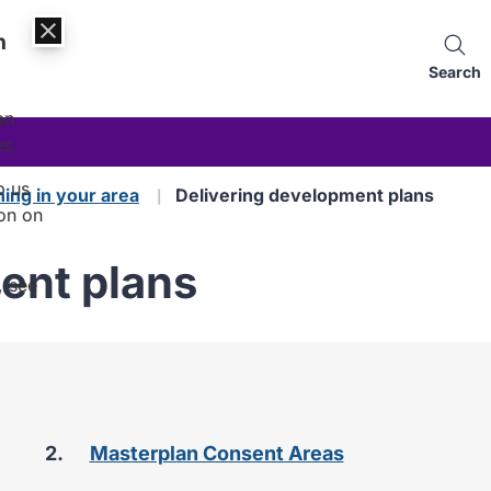
n
Search
an
es.
p us
ning in your area
Delivering development plans
on on
ent plans
, see
are
Masterplan Consent Areas
here: