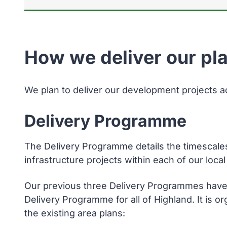
How we deliver our pl
We plan to deliver our development projects a
Delivery Programme
The Delivery Programme details the timescale
infrastructure projects within each of our loc
Our previous three Delivery Programmes have
Delivery Programme for all of Highland. It is o
the existing area plans: