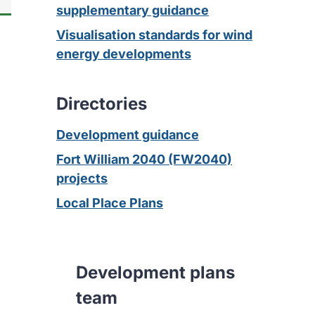
supplementary guidance
Visualisation standards for wind
energy developments
Directories
Development guidance
Fort William 2040 (FW2040)
projects
Local Place Plans
Development plans
team