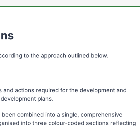
ans
ccording to the approach outlined below.
s and actions required for the development and
al development plans.
 been combined into a single, comprehensive
rganised into three colour-coded sections reflecting