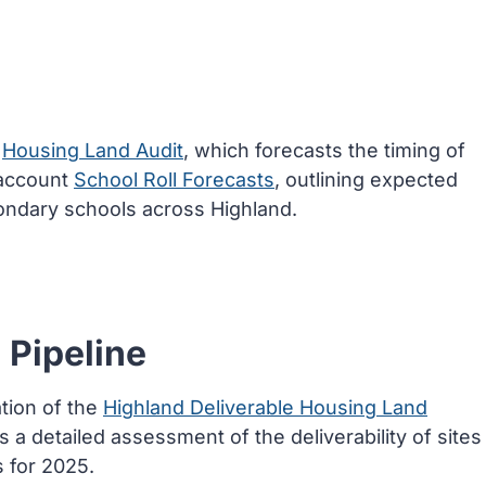
t
Housing Land Audit
, which forecasts the timing of
 account
School Roll Forecasts
, outlining expected
ondary schools across Highland.
 Pipeline
tion of the
Highland Deliverable Housing Land
es a detailed assessment of the deliverability of sites
 for 2025.