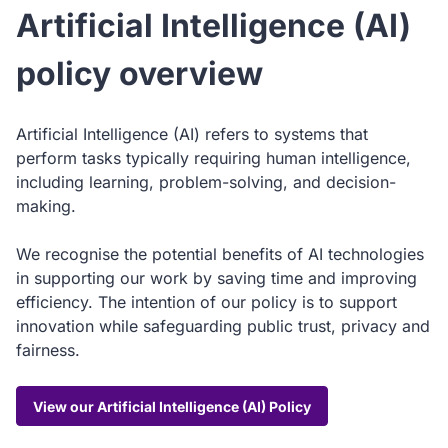
Artificial Intelligence (AI)
policy overview
Artificial Intelligence (AI) refers to systems that
perform tasks typically requiring human intelligence,
including learning, problem-solving, and decision-
making.
We recognise the potential benefits of AI technologies
in supporting our work by saving time and improving
efficiency. The intention of our policy is to support
innovation while safeguarding public trust, privacy and
fairness.
View our Artificial Intelligence (AI) Policy