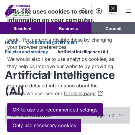
Skip to
content
This site uses cookies to store
Search
Accessibility Too
Account
Me
information on your computer.
Resident
Business
Council
Some cookies are necessary for the site to
work. You can only disable these by changing
Home
Council and government
your browser preferences.
Policies and strategy
Artificial Intelligence (AI)
We would also like to use analytics cookies, as
they help us improve our website by providing
Artificial Intelligence
anonymous information on its usage.
For more detailed information about the
(AI)
cookies we use, see our
Cookies page
(Opens
in
a
OK to use our recommended settings
In this section
Page 1 / 2
new
window)
Only use necessary cookies