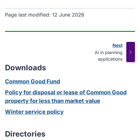
Page last modified:
12 June 2026
Next
page
:
AI in planning
applications
Downloads
Common Good Fund
Policy for disposal or lease of Common Good
property for less than market value
Winter service policy
Directories