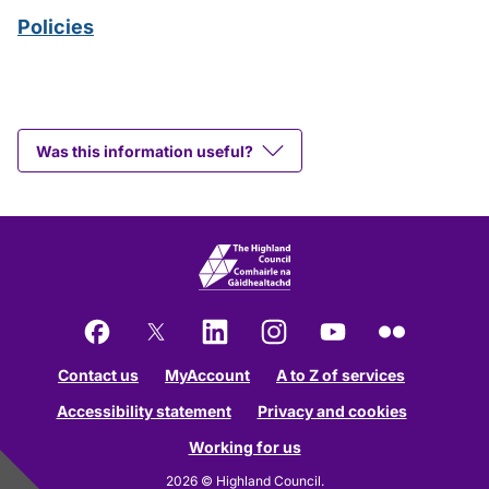
Policies
Was this information useful?
Facebook
X
LinkedIn
Instagram
YouTube
Flickr
Contact us
MyAccount
A to Z of services
Accessibility statement
Privacy and cookies
Working for us
2026 © Highland Council.