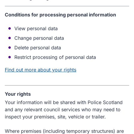
Conditions for processing personal information
View personal data
Change personal data
Delete personal data
Restrict processing of personal data
Find out more about your rights
Your rights
Your information will be shared with Police Scotland
and any relevant council services who may need to
inspect your premises, site, vehicle or trailer.
Where premises (including temporary structures) are