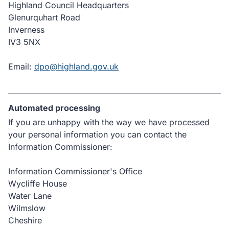
Highland Council Headquarters
Glenurquhart Road
Inverness
IV3 5NX
Email:
dpo@highland.gov.uk
Automated processing
If you are unhappy with the way we have processed
your personal information you can contact the
Information Commissioner:
Information Commissioner's Office
Wycliffe House
Water Lane
Wilmslow
Cheshire