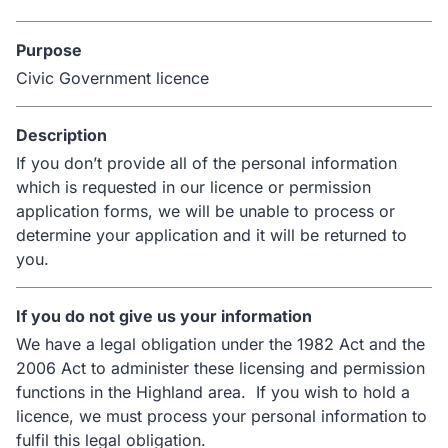
Purpose
Civic Government licence
Description
If you don’t provide all of the personal information
which is requested in our licence or permission
application forms, we will be unable to process or
determine your application and it will be returned to
you.
If you do not give us your information
We have a legal obligation under the 1982 Act and the
2006 Act to administer these licensing and permission
functions in the Highland area. If you wish to hold a
licence, we must process your personal information to
fulfil this legal obligation.