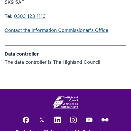
SK9 5AF
Tel:
0303 123 1113
Contact the Information Commissioner's Office
Data controller
The data controller is The Highland Council
Facebook
X
LinkedIn
Instagram
YouTube
Flickr