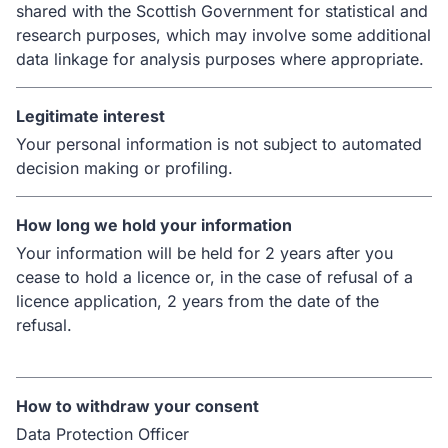
shared with the Scottish Government for statistical and
research purposes, which may involve some additional
data linkage for analysis purposes where appropriate.
Legitimate interest
Your personal information is not subject to automated
decision making or profiling.
How long we hold your information
Your information will be held for 2 years after you
cease to hold a licence or, in the case of refusal of a
licence application, 2 years from the date of the
refusal.
How to withdraw your consent
Data Protection Officer