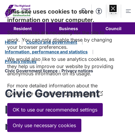
Skip to
content
This site uses cookies to store
Search
Accessibility Too
Account
Me
information on your computer.
Resident
Business
Council
Some cookies are necessary for the site to
work. You can only disable these by changing
Home
Council and government
your browser preferences.
Information, performance and statistics
We would also like to use analytics cookies, as
Privacy notices
they help us improve our website by providing
Civic Government licence - Privacy notices
anonymous information on its usage.
For more detailed information about the
Civic Government
cookies we use, see our
Cookies page
(Opens
in
licence - Privacy
a
OK to use our recommended settings
new
notices
window)
Only use necessary cookies