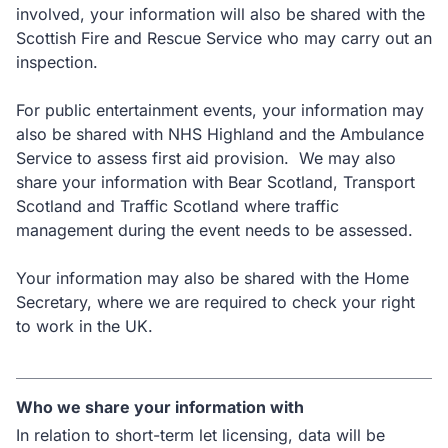
involved, your information will also be shared with the
Scottish Fire and Rescue Service who may carry out an
inspection.
For public entertainment events, your information may
also be shared with NHS Highland and the Ambulance
Service to assess first aid provision. We may also
share your information with Bear Scotland, Transport
Scotland and Traffic Scotland where traffic
management during the event needs to be assessed.
Your information may also be shared with the Home
Secretary, where we are required to check your right
to work in the UK.
Who we share your information with
In relation to short-term let licensing, data will be