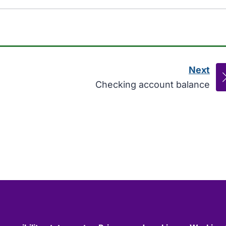
Next
pag
:
Checking account balance