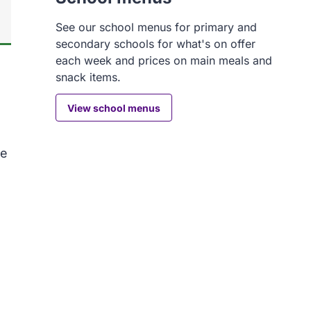
See our school menus for primary and
secondary schools for what's on offer
each week and prices on main meals and
snack items.
View school menus
ke