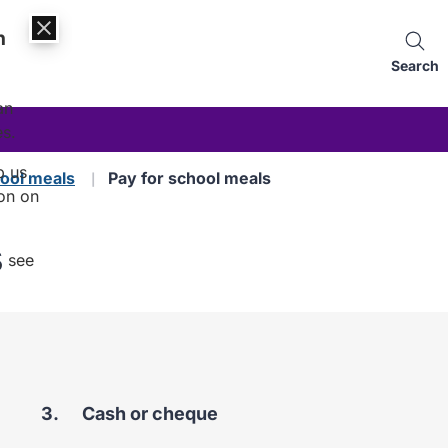
n
Search
an
es.
p us
ool meals
Pay for school meals
on on
s
, see
You
Cash or cheque
are