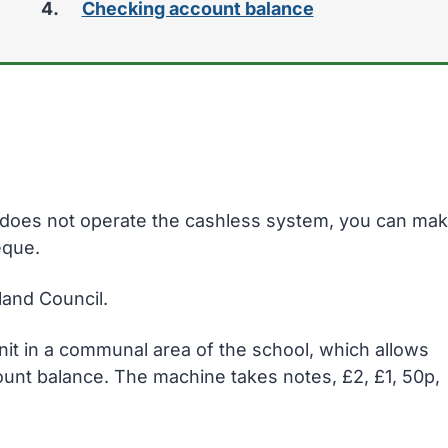
Checking account balance
here:
ol does not operate the cashless system, you can ma
eque.
and Council.
unit in a communal area of the school, which allows
ount balance. The machine takes notes, £2, £1, 50p,