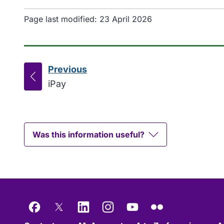
Page last modified:
23 April 2026
Previous
page
:
iPay
Was this information useful?
Facebook
X
LinkedIn
Instagram
YouTube
Flickr