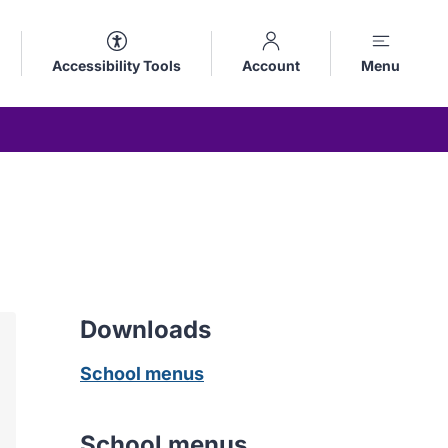
Accessibility Tools
Account
Menu
Downloads
School menus
School menus