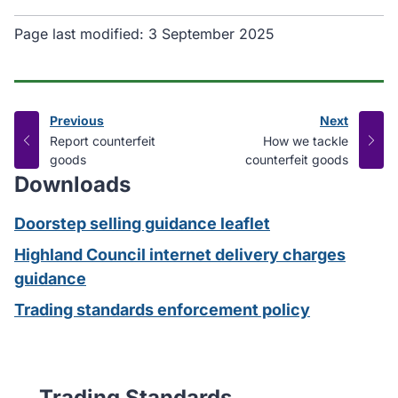
Page last modified:
3 September 2025
Previous
Next
page
page
:
:
Report counterfeit
How we tackle
goods
counterfeit goods
Downloads
Doorstep selling guidance leaflet
Highland Council internet delivery charges
guidance
Trading standards enforcement policy
Trading Standards