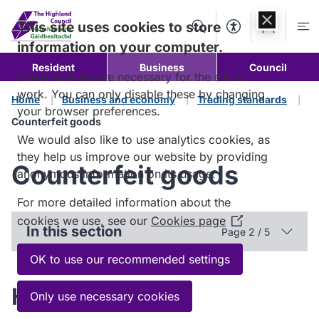
Skip to
content
This site uses cookies to store
Search
Accessibility Too
Account
Me
information on your computer.
Resident
Business
Council
Some cookies are necessary for the site to
work. You can only disable these by changing
Home
Business and economy
Trading standards
your browser preferences.
Counterfeit goods
We would also like to use analytics cookies, as
they help us improve our website by providing
Counterfeit goods
anonymous information on its usage.
For more detailed information about the
cookies we use, see our
Cookies page
(Opens
In this section
Page 2 / 5
in
a
OK to use our recommended settings
new
How to identify
window)
Only use necessary cookies