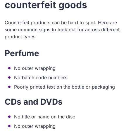
counterfeit goods
Counterfeit products can be hard to spot. Here are
some common signs to look out for across different
product types.
Perfume
No outer wrapping
No batch code numbers
Poorly printed text on the bottle or packaging
CDs and DVDs
No title or name on the disc
No outer wrapping