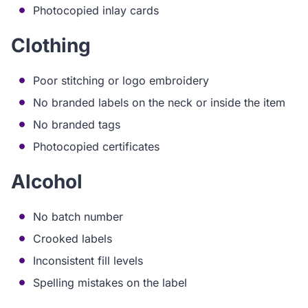
Photocopied inlay cards
Clothing
Poor stitching or logo embroidery
No branded labels on the neck or inside the item
No branded tags
Photocopied certificates
Alcohol
No batch number
Crooked labels
Inconsistent fill levels
Spelling mistakes on the label