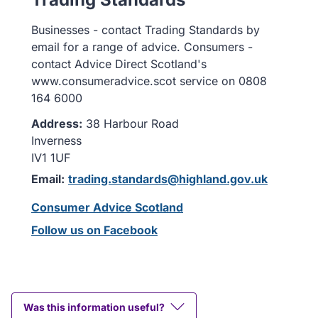
Businesses - contact Trading Standards by
email for a range of advice. Consumers -
contact Advice Direct Scotland's
www.consumeradvice.scot service on 0808
164 6000
Address:
38 Harbour Road
Inverness
IV1 1UF
Email:
trading.standards@highland.gov.uk
Consumer Advice Scotland
Follow us on Facebook
Was this information useful?