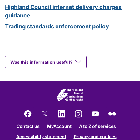
Highland Council internet delivery charges
guidance
Trading standards enforcement policy
Was this information useful?
Facebook
X
LinkedIn
Instagram
YouTube
Flickr
Contact us
MyAccount
A to Z of services
Accessibility statement
Privacy and cookies