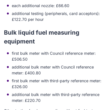
each additional nozzle: £66.60
additional testing (peripherals, card acceptors):
£122.70 per hour
Bulk liquid fuel measuring
equipment
first bulk meter with Council reference meter:
£506.50
additional bulk meter with Council reference
meter: £400.80
first bulk meter with third-party reference meter:
£326.00
additional bulk meter with third-party reference
meter: £220.70