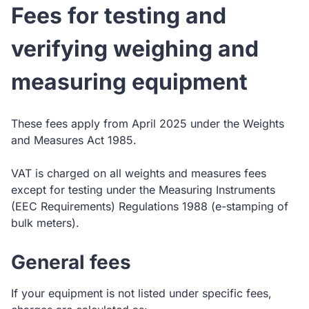
Fees for testing and
verifying weighing and
measuring equipment
These fees apply from April 2025 under the Weights
and Measures Act 1985.
VAT is charged on all weights and measures fees
except for testing under the Measuring Instruments
(EEC Requirements) Regulations 1988 (e-stamping of
bulk meters).
General fees
If your equipment is not listed under specific fees,