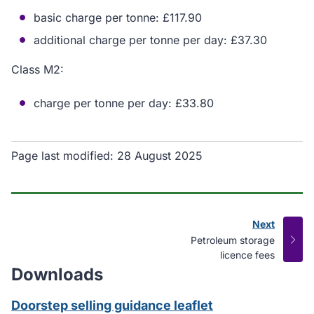
basic charge per tonne: £117.90
additional charge per tonne per day: £37.30
Class M2:
charge per tonne per day: £33.80
Page last modified:
28 August 2025
Next
page
:
Petroleum storage
licence fees
Downloads
Doorstep selling guidance leaflet