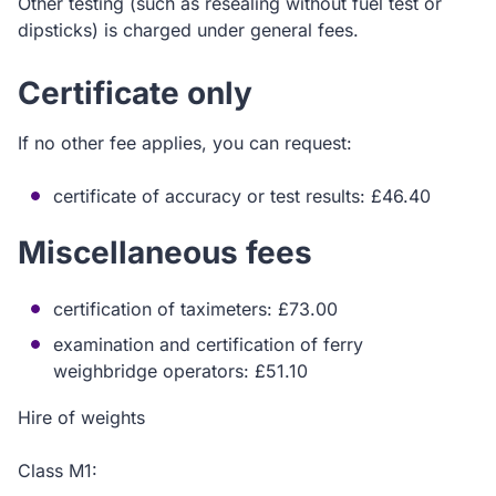
Other testing (such as resealing without fuel test or
dipsticks) is charged under general fees.
Certificate only
If no other fee applies, you can request:
certificate of accuracy or test results: £46.40
Miscellaneous fees
certification of taximeters: £73.00
examination and certification of ferry
weighbridge operators: £51.10
Hire of weights
Class M1: