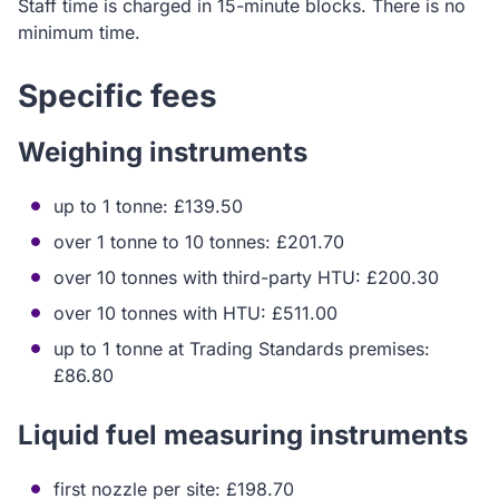
Staff time is charged in 15-minute blocks. There is no
minimum time.
Specific fees
Weighing instruments
up to 1 tonne: £139.50
over 1 tonne to 10 tonnes: £201.70
over 10 tonnes with third-party HTU: £200.30
over 10 tonnes with HTU: £511.00
up to 1 tonne at Trading Standards premises:
£86.80
Liquid fuel measuring instruments
first nozzle per site: £198.70