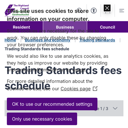
Skip to
content
This site uses cookies to store
Search
Accessibility Too
Account
Me
information on your computer.
Resident
Business
Council
Some cookies are necessary for the site to
work. You can only disable these by changing
Home
Business and economy
Trading standards
your browser preferences.
Trading Standards fees schedule
We would also like to use analytics cookies, as
they help us improve our website by providing
Trading Standards fees
anonymous information on its usage.
For more detailed information about the
schedule
cookies we use, see our
Cookies page
(Opens
in
a
OK to use our recommended settings
In this section
Page 1 / 3
new
window)
Only use necessary cookies