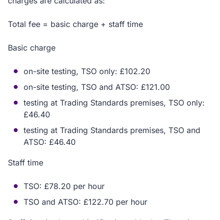
charges are calculated as:
Total fee = basic charge + staff time
Basic charge
on-site testing, TSO only: £102.20
on-site testing, TSO and ATSO: £121.00
testing at Trading Standards premises, TSO only:
£46.40
testing at Trading Standards premises, TSO and
ATSO: £46.40
Staff time
TSO: £78.20 per hour
TSO and ATSO: £122.70 per hour