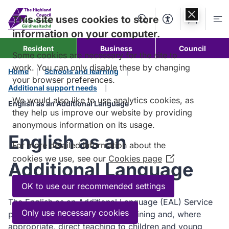
Skip to
content
This site uses cookies to store
Search
Accessibility Too
Account
Me
information on your computer.
Resident
Business
Council
Some cookies are necessary for the site to
work. You can only disable these by changing
Home
Schools and learning
your browser preferences.
Additional support needs
We would also like to use analytics cookies, as
English as an Additional Language
they help us improve our website by providing
anonymous information on its usage.
English as an
For more detailed information about the
cookies we use, see our
Cookies page
(Opens
Additional Language
in
a
OK to use our recommended settings
new
The English as an Additional Language (EAL) Service
window)
Only use necessary cookies
provides advice, consultation, training and, where
appropriate, direct teaching to children and young