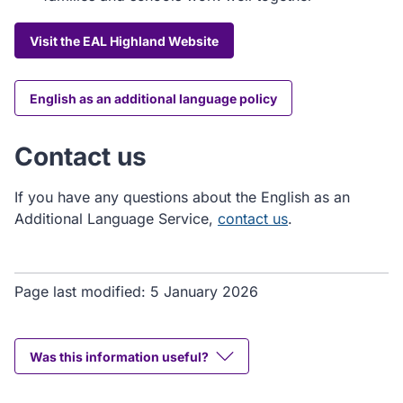
Visit the EAL Highland Website
English as an additional language policy
Contact us
If you have any questions about the English as an
Additional Language Service,
contact us
.
Page last modified:
5 January 2026
Was this information useful?