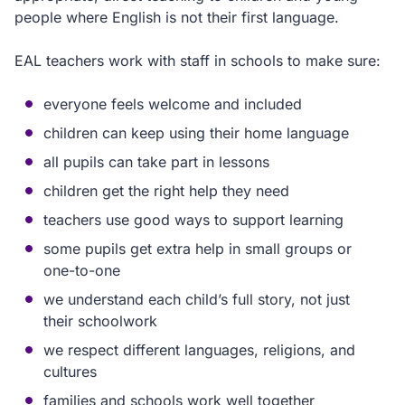
people where English is not their first language.
EAL teachers work with staff in schools to make sure:
everyone feels welcome and included
children can keep using their home language
all pupils can take part in lessons
children get the right help they need
teachers use good ways to support learning
some pupils get extra help in small groups or
one-to-one
we understand each child’s full story, not just
their schoolwork
we respect different languages, religions, and
cultures
families and schools work well together