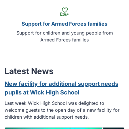
Support for Armed Forces families
Support for children and young people from
Armed Forces families
Latest News
New facility for additional support needs
pupils at Wick High School
Last week Wick High School was delighted to
welcome guests to the open day of a new facility for
children with additional support needs.