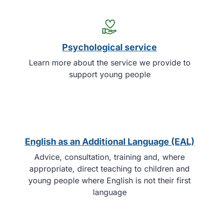
Psychological service
Learn more about the service we provide to
support young people
English as an Additional Language (EAL)
Advice, consultation, training and, where
appropriate, direct teaching to children and
young people where English is not their first
language