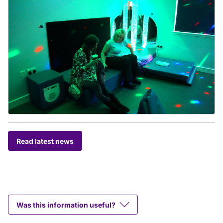
Read latest news
Was this information useful?