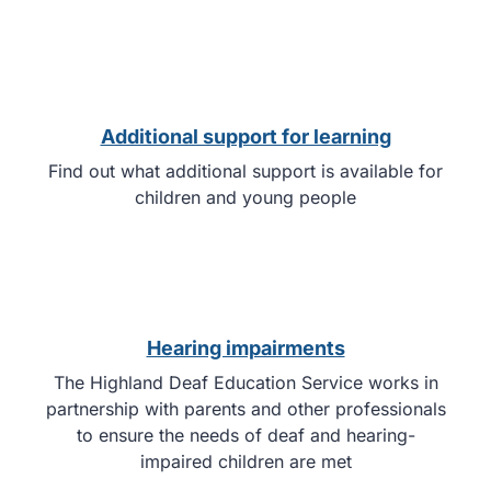
Additional support for learning
Find out what additional support is available for
children and young people
Hearing impairments
The Highland Deaf Education Service works in
partnership with parents and other professionals
to ensure the needs of deaf and hearing-
impaired children are met