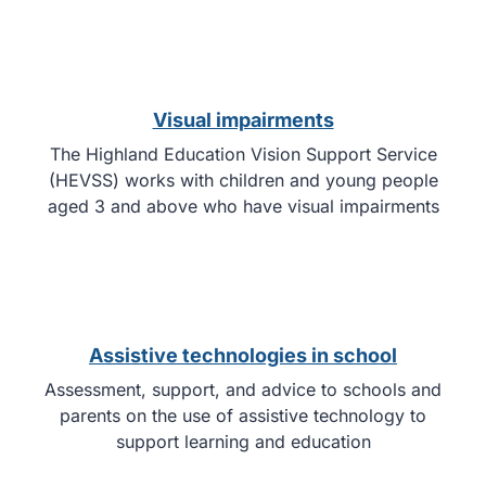
Visual impairments
The Highland Education Vision Support Service
(HEVSS) works with children and young people
aged 3 and above who have visual impairments
Assistive technologies in school
Assessment, support, and advice to schools and
parents on the use of assistive technology to
support learning and education