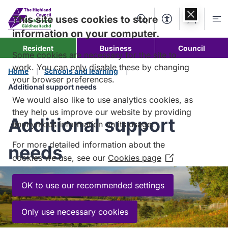
Skip to
content
This site uses cookies to store
Search
Accessibility Too
Account
Me
information on your computer.
Resident
Business
Council
Some cookies are necessary for the site to
work. You can only disable these by changing
Home
Schools and learning
your browser preferences.
Additional support needs
We would also like to use analytics cookies, as
they help us improve our website by providing
Additional support
anonymous information on its usage.
For more detailed information about the
needs
cookies we use, see our
Cookies page
(Opens
in
a
OK to use our recommended settings
new
window)
Only use necessary cookies