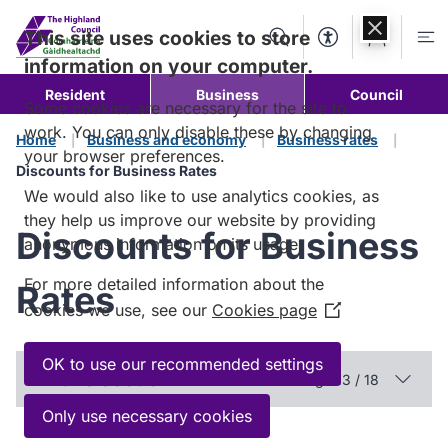
Skip to
content
This site uses cookies to store
Search
Accessibility Too
Account
Me
information on your computer.
Resident
Business
Council
Some cookies are necessary for the site to
work. You can only disable these by changing
Home
Business and economy
Business rates
your browser preferences.
Discounts for Business Rates
We would also like to use analytics cookies, as
they help us improve our website by providing
Discounts for Business
anonymous information on its usage.
For more detailed information about the
Rates
cookies we use, see our
Cookies page
(Opens
in
a
OK to use our recommended settings
In this section
Page 13 / 18
new
window)
Only use necessary cookies