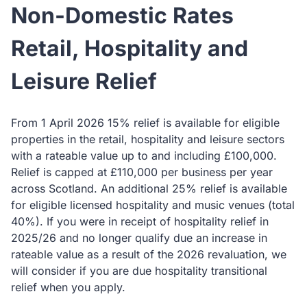
Non-Domestic Rates
Retail, Hospitality and
Leisure Relief
From 1 April 2026 15% relief is available for eligible
properties in the retail, hospitality and leisure sectors
with a rateable value up to and including £100,000.
Relief is capped at £110,000 per business per year
across Scotland. An additional 25% relief is available
for eligible licensed hospitality and music venues (total
40%). If you were in receipt of hospitality relief in
2025/26 and no longer qualify due an increase in
rateable value as a result of the 2026 revaluation, we
will consider if you are due hospitality transitional
relief when you apply.