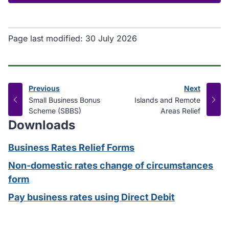
Page last modified:
30 July 2026
Previous
Next
page
page
:
:
Small Business Bonus
Islands and Remote
Scheme (SBBS)
Areas Relief
Downloads
Business Rates Relief Forms
Non-domestic rates change of circumstances
form
Pay business rates using Direct Debit