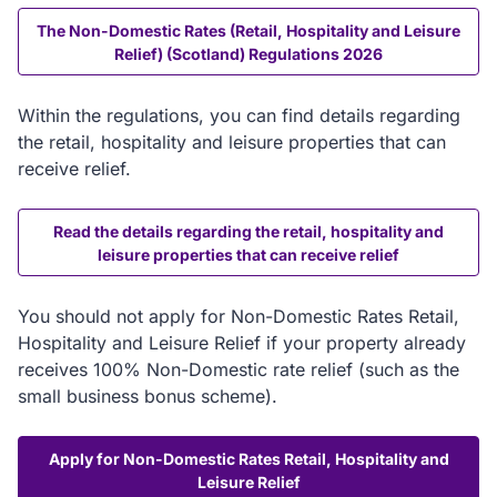
The Non-Domestic Rates (Retail, Hospitality and Leisure
Relief) (Scotland) Regulations 2026
Within the regulations, you can find details regarding
the retail, hospitality and leisure properties that can
receive relief.
Read the details regarding the retail, hospitality and
leisure properties that can receive relief
You should not apply for Non-Domestic Rates Retail,
Hospitality and Leisure Relief if your property already
receives 100% Non-Domestic rate relief (such as the
small business bonus scheme).
Apply for Non-Domestic Rates Retail, Hospitality and
Leisure Relief