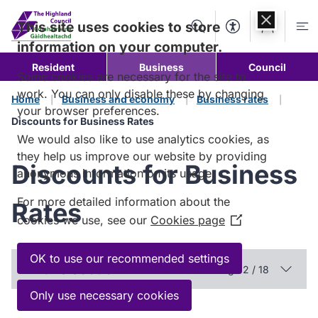
Skip to
content
This site uses cookies to store
Search
Accessibility Too
Account
Me
information on your computer.
Resident
Business
Council
Some cookies are necessary for the site to
work. You can only disable these by changing
Home
Business and economy
Business rates
your browser preferences.
Discounts for Business Rates
We would also like to use analytics cookies, as
they help us improve our website by providing
Discounts for Business
anonymous information on its usage.
For more detailed information about the
Rates
cookies we use, see our
Cookies page
(Opens
in
a
OK to use our recommended settings
In this section
Page 2 / 18
new
window)
Only use necessary cookies