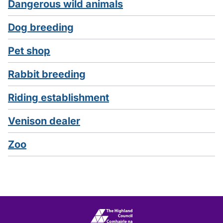
Dangerous wild animals
Dog breeding
Pet shop
Rabbit breeding
Riding establishment
Venison dealer
Zoo