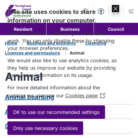
Skip to
content
This site uses cookies to store
Search
Accessibility Too
Account
Me
information on your computer.
Resident
Business
Council
Some cookies are necessary for the site to
work. You can only disable these by changing
Home
Business and economy
Licensing
your browser preferences.
Licences and permissions
Animal
We would also like to use analytics cookies, as
they help us improve our website by providing
Animal
anonymous information on its usage.
For more detailed information about the
cookies we use, see our
Cookies page
Animal boarding
(Opens
in
Animal welfare establishments
a
OK to use our recommended settings
new
Cat breeding
window)
Only use necessary cookies