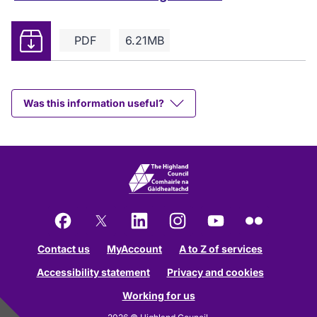
Download
PDF
6.21MB
Was this information useful?
Facebook
X
LinkedIn
Instagram
YouTube
Flickr
Contact us
MyAccount
A to Z of services
Accessibility statement
Privacy and cookies
Working for us