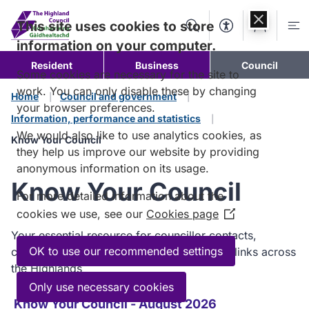
Skip to
content
This site uses cookies to store
Search
Accessibility Too
Account
Me
information on your computer.
Resident
Business
Council
Some cookies are necessary for the site to
work. You can only disable these by changing
Home
Council and government
your browser preferences.
Information, performance and statistics
We would also like to use analytics cookies, as
Know Your Council
they help us improve our website by providing
anonymous information on its usage.
Know Your Council
For more detailed information about the
cookies we use, see our
Cookies page
(Opens
in
Your essential resource for councillor contacts,
a
OK to use our recommended settings
committee roles, services, and community links across
new
the Highlands
window)
Only use necessary cookies
Know Your Council - August 2026