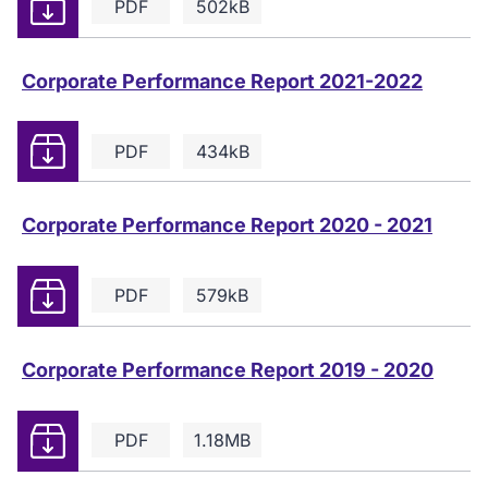
Download
PDF
502kB
Corporate Performance Report 2021-2022
Download
PDF
434kB
Corporate Performance Report 2020 - 2021
Download
PDF
579kB
Corporate Performance Report 2019 - 2020
Download
PDF
1.18MB