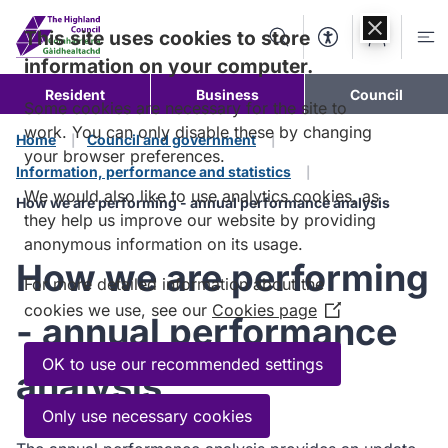
Skip to
content
This site uses cookies to store
Search
Accessibility Too
Account
Me
information on your computer.
Resident
Business
Council
Some cookies are necessary for the site to
work. You can only disable these by changing
Home
Council and government
your browser preferences.
Information, performance and statistics
We would also like to use analytics cookies, as
How we are performing - annual performance analysis
they help us improve our website by providing
anonymous information on its usage.
How we are performing
For more detailed information about the
cookies we use, see our
Cookies page
(Opens
- annual performance
in
a
OK to use our recommended settings
analysis
new
window)
Only use necessary cookies