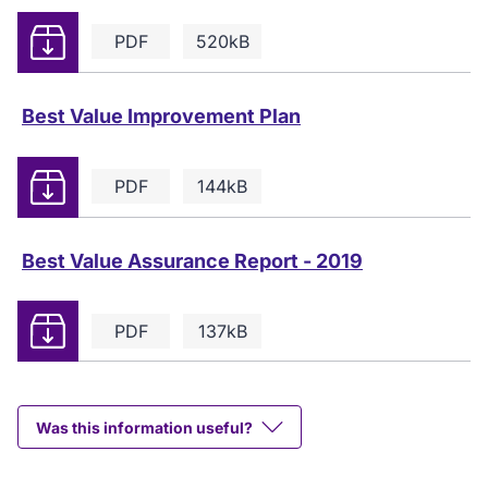
Download
PDF
520kB
Best Value Improvement Plan
Download
PDF
144kB
Best Value Assurance Report - 2019
Download
PDF
137kB
Was this information useful?