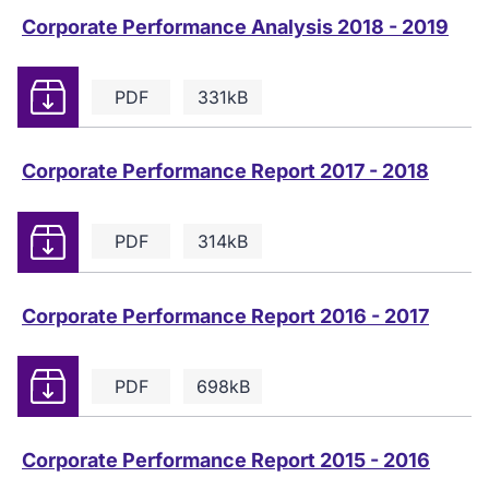
Corporate Performance Analysis 2018 - 2019
Download
PDF
331kB
Corporate Performance Report 2017 - 2018
Download
PDF
314kB
Corporate Performance Report 2016 - 2017
Download
PDF
698kB
Corporate Performance Report 2015 - 2016