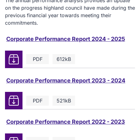
The annual performance analysis provides an update
on the progress highland council have made during the
previous financial year towards meeting their
commitments.
Corporate Performance Report 2024 - 2025
Download
PDF
612kB
Corporate Performance Report 2023 - 2024
Download
PDF
521kB
Corporate Performance Report 2022 - 2023