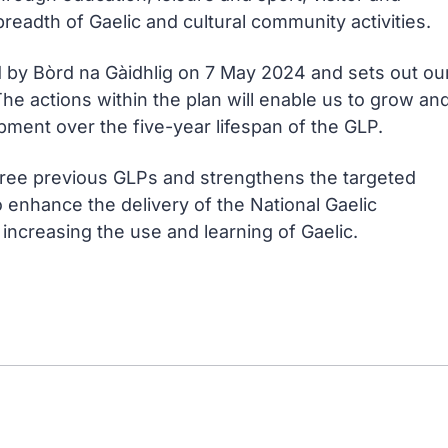
breadth of Gaelic and cultural community activities.
d by
Bòrd na Gàidhlig
on 7 May 2024 and sets out ou
 The actions within the plan will enable us to grow an
pment over the five-year lifespan of the GLP.
hree previous GLPs and strengthens the targeted
enhance the delivery of the National Gaelic
increasing the use and learning of Gaelic.