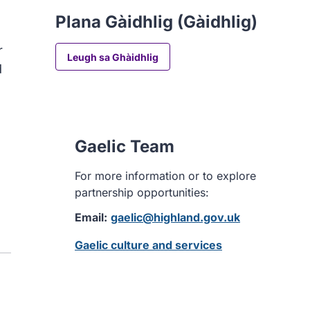
Plana Gàidhlig (Gàidhlig)
r
Leugh sa Ghàidhlig
d
Gaelic Team
For more information or to explore
partnership opportunities:
Email:
gaelic@highland.gov.uk
Gaelic culture and services