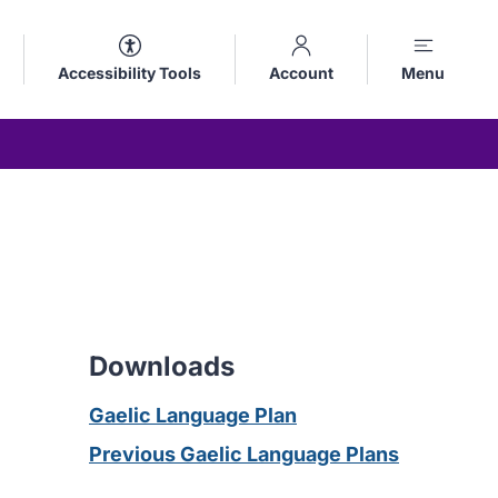
Accessibility Tools
Account
Menu
Downloads
Gaelic Language Plan
Previous Gaelic Language Plans