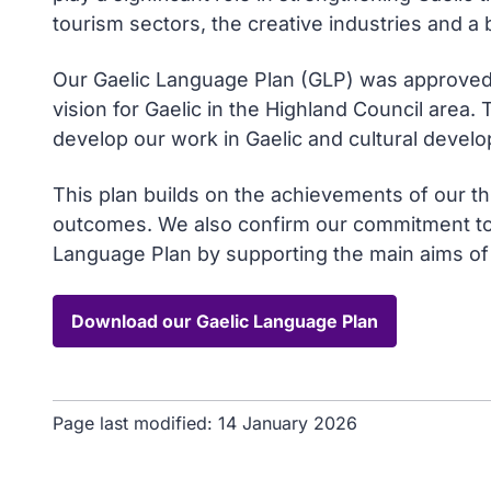
tourism sectors, the creative industries and a 
Our Gaelic Language Plan (GLP) was approve
vision for Gaelic in the Highland Council area.
develop our work in Gaelic and cultural develo
This plan builds on the achievements of our t
outcomes. We also confirm our commitment to 
Language Plan by supporting the main aims of 
Download our Gaelic Language Plan
Page last modified:
14 January 2026