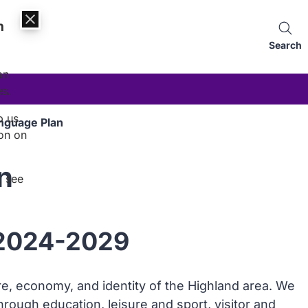
n
Search
an
es.
p us
anguage Plan
on on
n
, see
 2024-2029
ture, economy, and identity of the Highland area. We
through education, leisure and sport, visitor and