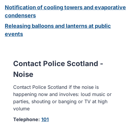
Notification of cooling towers and evaporative
condensers
Releasing balloons and lanterns at public
events
Contact Police Scotland -
Noise
Contact Police Scotland if the noise is
happening now and involves: loud music or
parties, shouting or banging or TV at high
volume
Telephone:
101