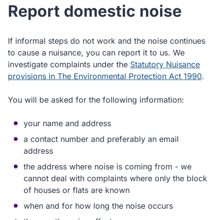
Report domestic noise
If informal steps do not work and the noise continues
to cause a nuisance, you can report it to us. We
investigate complaints under the
Statutory Nuisance
provisions in The Environmental Protection Act 1990
.
You will be asked for the following information:
your name and address
a contact number and preferably an email
address
the address where noise is coming from - we
cannot deal with complaints where only the block
of houses or flats are known
when and for how long the noise occurs