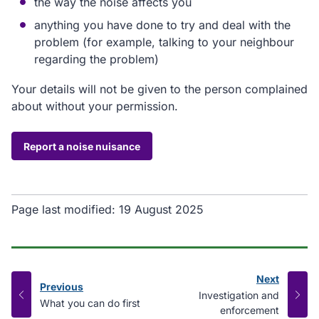
the way the noise affects you
anything you have done to try and deal with the
problem (for example, talking to your neighbour
regarding the problem)
Your details will not be given to the person complained
about without your permission.
Report a noise nuisance
Page last modified:
19 August 2025
Next
Previous
page
:
Investigation and
page
:
What you can do first
enforcement