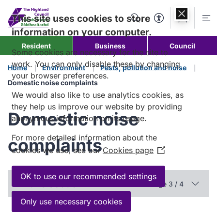
Skip to
content
This site uses cookies to store
Search
Accessibility Too
Account
Me
information on your computer.
Resident
Business
Council
Some cookies are necessary for the site to
work. You can only disable these by changing
Home
Environment
Pests, pollution and noise
your browser preferences.
Domestic noise complaints
We would also like to use analytics cookies, as
they help us improve our website by providing
Domestic noise
anonymous information on its usage.
For more detailed information about the
complaints
cookies we use, see our
Cookies page
(Opens
in
a
OK to use our recommended settings
In this section
Page 3 / 4
new
window)
Only use necessary cookies