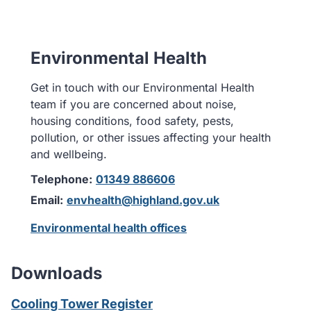
Environmental Health
Get in touch with our Environmental Health
team if you are concerned about noise,
housing conditions, food safety, pests,
pollution, or other issues affecting your health
and wellbeing.
Telephone:
01349 886606
Email:
envhealth@highland.gov.uk
Environmental health offices
Downloads
Cooling Tower Register