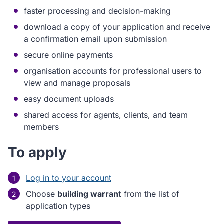
faster processing and decision-making
download a copy of your application and receive
a confirmation email upon submission
secure online payments
organisation accounts for professional users to
view and manage proposals
easy document uploads
shared access for agents, clients, and team
members
To apply
Log in to your account
Choose
building warrant
from the list of
application types