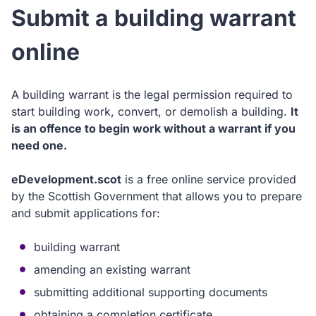
Submit a building warrant
online
A building warrant is the legal permission required to
start building work, convert, or demolish a building.
It
is an offence to begin work without a warrant if you
need one.
eDevelopment.scot
is a free online service provided
by the Scottish Government that allows you to prepare
and submit applications for:
building warrant
amending an existing warrant
submitting additional supporting documents
obtaining a completion certificate