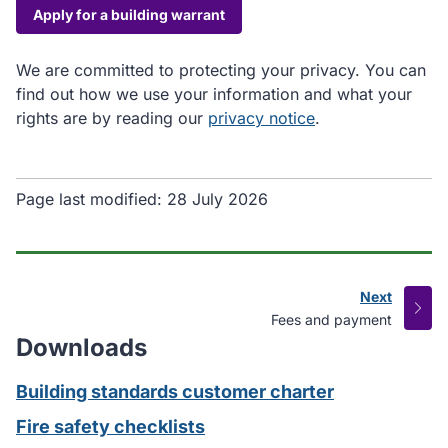
Apply for a building warrant
We are committed to protecting your privacy. You can
find out how we use your information and what your
rights are by reading our
privacy notice
.
Page last modified:
28 July 2026
Next
page
:
Fees and payment
Downloads
Building standards customer charter
Fire safety checklists