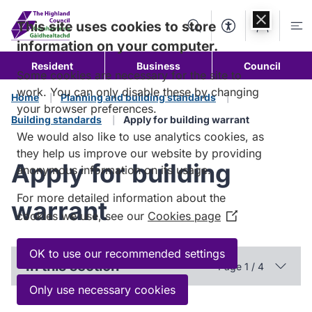
Skip to
content
This site uses cookies to store
Search
Accessibility Too
Account
Me
information on your computer.
Resident
Business
Council
Some cookies are necessary for the site to
work. You can only disable these by changing
Home
Planning and building standards
your browser preferences.
Building standards
Apply for building warrant
We would also like to use analytics cookies, as
they help us improve our website by providing
Apply for building
anonymous information on its usage.
For more detailed information about the
warrant
cookies we use, see our
Cookies page
(Opens
in
a
OK to use our recommended settings
In this section
Page 1 / 4
new
window)
Only use necessary cookies