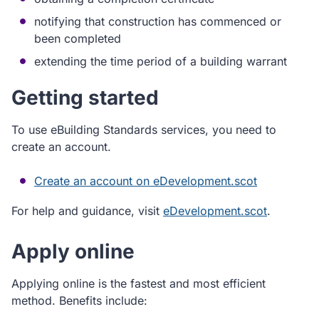
notifying that construction has commenced or
been completed
extending the time period of a building warrant
Getting started
To use eBuilding Standards services, you need to
create an account.
Create an account on eDevelopment.scot
For help and guidance, visit
eDevelopment.scot
.
Apply online
Applying online is the fastest and most efficient
method. Benefits include: