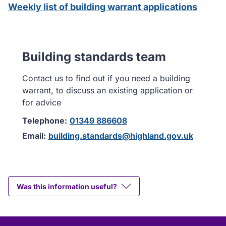
Weekly list of building warrant applications
Building standards team
Contact us to find out if you need a building
warrant, to discuss an existing application or
for advice
Telephone:
01349 886608
Email:
building.standards@highland.gov.uk
Was this information useful?