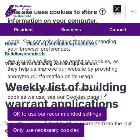
Skip to
content
This site uses cookies to store
Search
Accessibility Too
Account
Me
information on your computer.
Resident
Business
Council
Some cookies are necessary for the site to
work. You can only disable these by changing
Home
Planning and building standards
your browser preferences.
Building standards
We would also like to use analytics cookies, as
Weekly list of building warrant applications
they help us improve our website by providing
anonymous information on its usage.
Weekly list of building
For more detailed information about the
cookies we use, see our
Cookies page
(Opens
warrant applications
in
a
OK to use our recommended settings
new
View the weekly list of building warrants from the last
window)
Only use necessary cookies
6 months