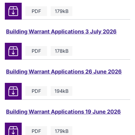
Download
PDF
179kB
Building Warrant Applications 3 July 2026
Download
PDF
178kB
Building Warrant Applications 26 June 2026
Download
PDF
194kB
Building Warrant Applications 19 June 2026
Download
PDF
179kB