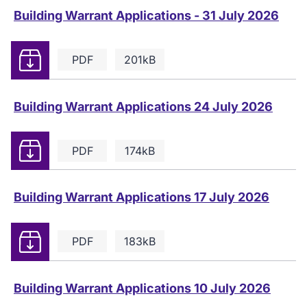
Building Warrant Applications - 31 July 2026
Download
PDF
201kB
Building Warrant Applications 24 July 2026
Download
PDF
174kB
Building Warrant Applications 17 July 2026
Download
PDF
183kB
Building Warrant Applications 10 July 2026