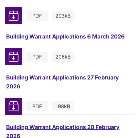
Download
PDF
203kB
Building Warrant Applications 6 March 2026
Download
PDF
206kB
Building Warrant Applications 27 February
2026
Download
PDF
198kB
Building Warrant Applications 20 February
2026