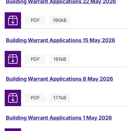
Building Warrant Applications 22 May 2026
Download
PDF
190kB
Building Warrant Applications 15 May 2026
Download
PDF
191kB
Building Warrant Applications 8 May 2026
Download
PDF
177kB
Building Warrant Applications 1 May 2026