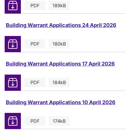
Download
PDF
189kB
Building Warrant Applications 24 April 2026
Download
PDF
180kB
Building Warrant Applications 17 April 2026
Download
PDF
184kB
Building Warrant Applications 10 April 2026
Download
PDF
174kB