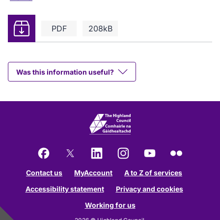
Download
PDF
208kB
Was this information useful?
Facebook
X
LinkedIn
Instagram
YouTube
Flickr
Contact us
MyAccount
A to Z of services
Accessibility statement
Privacy and cookies
Working for us