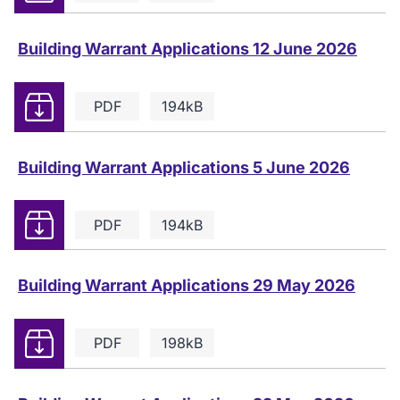
Building Warrant Applications 12 June 2026
Download
PDF
194kB
Building Warrant Applications 5 June 2026
Download
PDF
194kB
Building Warrant Applications 29 May 2026
Download
PDF
198kB