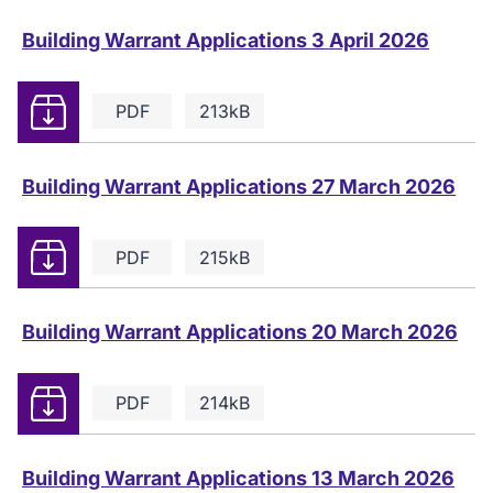
Building Warrant Applications 3 April 2026
Download
PDF
213kB
Building Warrant Applications 27 March 2026
Download
PDF
215kB
Building Warrant Applications 20 March 2026
Download
PDF
214kB
Building Warrant Applications 13 March 2026