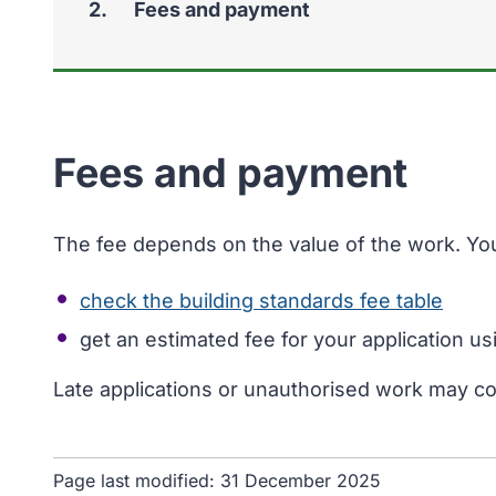
You
Fees and payment
Fees and payment
The fee depends on the value of the work. Yo
check the building standards fee table
get an estimated fee for your application u
Late applications or unauthorised work may c
Page last modified:
31 December 2025