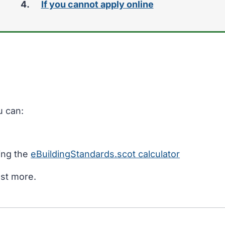
If you cannot apply online
u can:
sing the
eBuildingStandards.scot calculator
ost more.