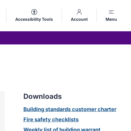
Accessibility Tools
Account
Menu
Downloads
Building standards customer charter
Fire safety checklists
Weekly list of building warrant