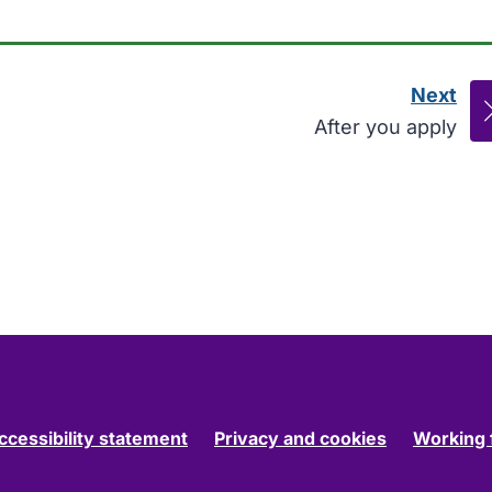
Next
pag
:
After you apply
ccessibility statement
Privacy and cookies
Working 