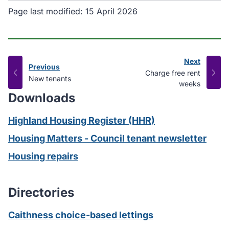
Page last modified:
15 April 2026
Next
Previous
page
:
Charge free rent
page
:
New tenants
weeks
Downloads
Highland Housing Register (HHR)
Housing Matters - Council tenant newsletter
Housing repairs
Directories
Caithness choice-based lettings