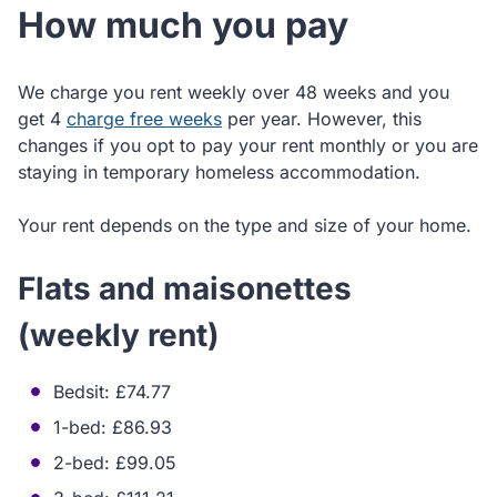
How much you pay
We charge you rent weekly over 48 weeks and you
get 4
charge free weeks
per year. However, this
changes if you opt to pay your rent monthly or you are
staying in temporary homeless accommodation.
Your rent depends on the type and size of your home.
Flats and maisonettes
(weekly rent)
Bedsit: £74.77
1-bed: £86.93
2-bed: £99.05