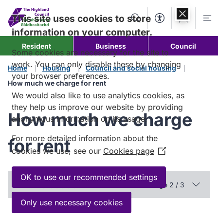
Skip to
content
This site uses cookies to store
Search
Accessibility Too
Account
Me
information on your computer.
Resident
Business
Council
Some cookies are necessary for the site to
work. You can only disable these by changing
Home
Housing
Council and social housing
your browser preferences.
How much we charge for rent
We would also like to use analytics cookies, as
they help us improve our website by providing
How much we charge
anonymous information on its usage.
For more detailed information about the
for rent
cookies we use, see our
Cookies page
(Opens
in
a
OK to use our recommended settings
In this section
Page 2 / 3
new
window)
Only use necessary cookies