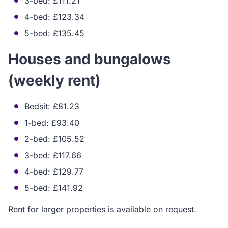
3-bed: £111.21
4-bed: £123.34
5-bed: £135.45
Houses and bungalows
(weekly rent)
Bedsit: £81.23
1-bed: £93.40
2-bed: £105.52
3-bed: £117.66
4-bed: £129.77
5-bed: £141.92
Rent for larger properties is available on request.