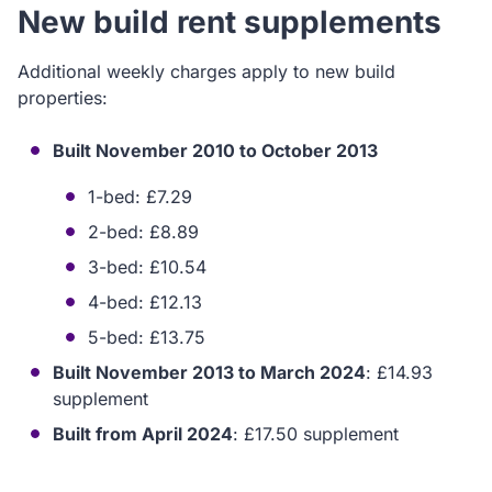
New build rent supplements
Additional weekly charges apply to new build
properties:
Built November 2010 to October 2013
1-bed: £7.29
2-bed: £8.89
3-bed: £10.54
4-bed: £12.13
5-bed: £13.75
Built November 2013 to March 2024
: £14.93
supplement
Built from April 2024
: £17.50 supplement